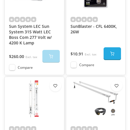
Sun System LEC Sun
SunBlaster - CFL 6400K,
System 315 Watt LEC
26W
Boss Com 277 Volt w/
4200 K Lamp
$10.91
Excl. tax
$260.00
Excl. tax
Compare
Compare