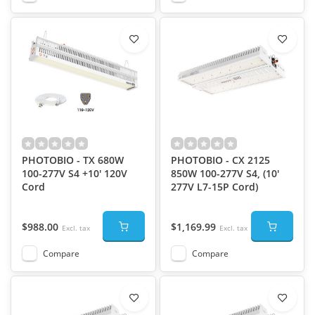
PHOTOBIO - TX 680W
PHOTOBIO - CX 2125
100-277V S4 +10' 120V
850W 100-277V S4, (10'
Cord
277V L7-15P Cord)
$988.00
$1,169.99
Excl. tax
Excl. tax
Compare
Compare