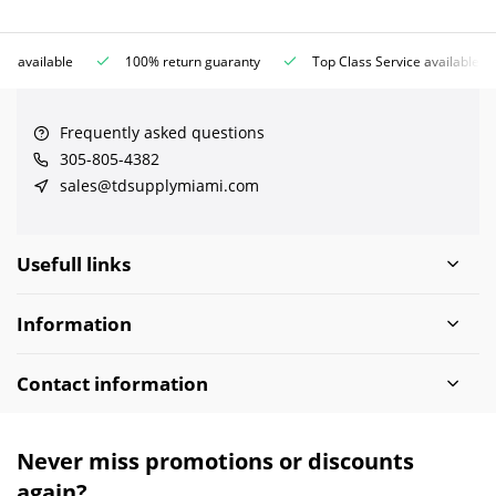
ce available
100% return guaranty
Top Class Service available
Frequently asked questions
305-805-4382
sales@tdsupplymiami.com
Usefull links
Information
Contact information
Never miss promotions or discounts
again?