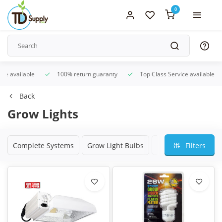
0
ice available
100% return guaranty
Top Class Service available
Back
Grow Lights
Complete Systems
Grow Light Bulbs
Grow Light Ballasts
Filters