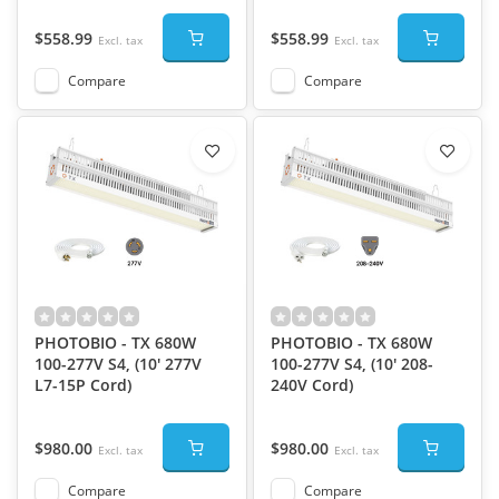
$558.99
$558.99
Excl. tax
Excl. tax
Compare
Compare
PHOTOBIO - TX 680W
PHOTOBIO - TX 680W
100-277V S4, (10' 277V
100-277V S4, (10' 208-
L7-15P Cord)
240V Cord)
$980.00
$980.00
Excl. tax
Excl. tax
Compare
Compare