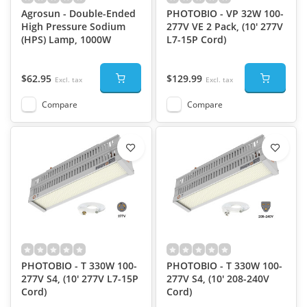
Agrosun - Double-Ended
PHOTOBIO - VP 32W 100-
High Pressure Sodium
277V VE 2 Pack, (10' 277V
(HPS) Lamp, 1000W
L7-15P Cord)
$62.95
$129.99
Excl. tax
Excl. tax
Compare
Compare
PHOTOBIO - T 330W 100-
PHOTOBIO - T 330W 100-
277V S4, (10' 277V L7-15P
277V S4, (10' 208-240V
Cord)
Cord)