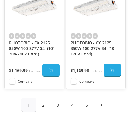
PHOTOBIO - CX 2125
PHOTOBIO - CX 2125
850W 100-277V S4, (10'
850W 100-277V S4, (10'
208-240V Cord)
120V Cord)
$1,169.99
$1,169.98
Excl. tax
Excl. tax
Compare
Compare
1
2
3
4
5