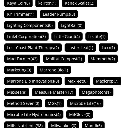
Kaya Coir
(8)
keirton
(1)
Kenex Scales
(2)
KY Trimmer
(1)
Leader Pumps
(3)
Lighting Components
(0)
LightRail
(0)
Link4 Corporation
(3)
Little Giant
(4)
Loctite
(1)
Lost Coast Plant Therapy
(2)
Luster Leaf
(1)
Luxx
(1)
Mad Farmer
(42)
Malibu Compost
(1)
Mammoth
(2)
Marketing
(0)
Marrone Bio
(1)
Marrone Bio Innovations
(0)
Maxi-Jet
(0)
Maxicrop
(7)
Maxsea
(8)
Measure Master
(17)
Megaphoton
(1)
Method Seven
(0)
MGK
(1)
Microbe Life
(16)
Microbe Life Hydroponics
(4)
MilGlove
(0)
Mills Nutrients
(38)
Milwaukee
(0)
Mondi
(6)