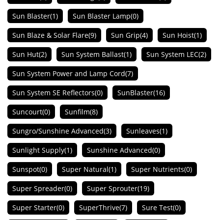
Sun Blaster
(1)
Sun Blaster Lamp
(0)
Sun Blaze & Solar Flare
(9)
Sun Grip
(4)
Sun Hoist
(1)
Sun Hut
(2)
Sun System Ballast
(1)
Sun System LEC
(2)
Sun System Power and Lamp Cord
(7)
Sun System SE Reflectors
(0)
SunBlaster
(16)
Suncourt
(0)
Sunfilm
(8)
Sungro/Sunshine Advanced
(3)
Sunleaves
(1)
Sunlight Supply
(1)
Sunshine Advanced
(0)
Sunspot
(0)
Super Natural
(1)
Super Nutrients
(0)
Super Spreader
(0)
Super Sprouter
(19)
Super Starter
(0)
SuperThrive
(7)
Sure Test
(0)