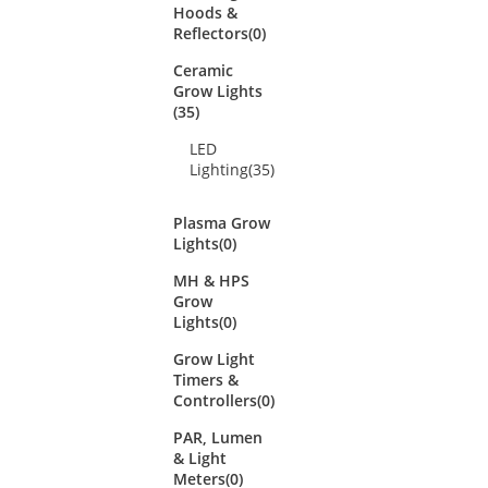
Hoods &
Reflectors
(0)
Ceramic
Grow Lights
(35)
LED
Lighting
(35)
Plasma Grow
Lights
(0)
MH & HPS
Grow
Lights
(0)
Grow Light
Timers &
Controllers
(0)
PAR, Lumen
& Light
Meters
(0)