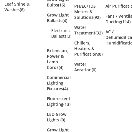
Leaf Shine &
Bulbs
(16)
PH/EC/TDS
Air Purificat
Washes
(6)
Meters &
Grow Light
Fans / Ventil
Solutions
(92)
Ballasts
(4)
Ducting
(114)
Water
Electronic
AC /
Treatment
(32)
Ballasts
(3)
Dehumidifica
Chillers,
Humidificati
Heaters &
Extension,
Purification
(0)
Power &
Lamp
Water
Cords
(4)
Aeration
(0)
Commercial
Lighting
Fixtures
(4)
Fluorescent
Lighting
(13)
LED Grow
Lights
(0)
Grow Light