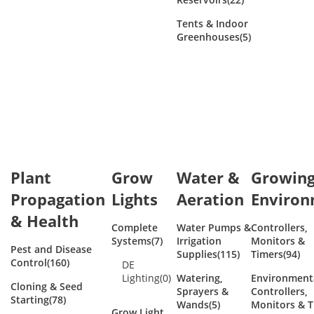
Tents & Indoor
Greenhouses
(5)
Plant
Grow
Water &
Growin
Propagation
Lights
Aeration
Enviro
& Health
Complete
Water Pumps &
Controllers,
Systems
(7)
Irrigation
Monitors &
Pest and Disease
Supplies
(115)
Timers
(94)
Control
(160)
DE
Lighting
(0)
Watering,
Environment
Cloning & Seed
Sprayers &
Controllers,
Starting
(78)
Wands
(5)
Monitors & T
Grow Light