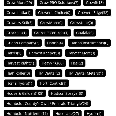
Grow More
(29)
Grow PRO Solutions
(7)
Grow!t
(13)
Growcentia
(1)
Grower's Choice
(0)
Growers Edge
(32)
Growers Soil
(3)
GrowMore
(0)
Growstone
(0)
GroXcess
(1)
Grozone Controls
(1)
Gualala
(0)
Guano Company
(3)
Hanna
(4)
Hanna Instruments
(6)
Harris
(1)
Harvest Keeper
(3)
Harvest More
(3)
Harvest Right
(1)
Heavy 16
(60)
Hesi
(2)
High Roller
(0)
HM Digital
(2)
HM Digital Meters
(1)
Home Hydro
(1)
Horti Control
(1)
House & Garden
(108)
Hudson Sprayer
(0)
Humboldt County's Own / Emerald Triangle
(24)
Humboldt Nutrients
(11)
Hurricane
(27)
Hydor
(1)