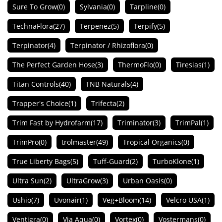
Sure To Grow
(0)
Sylvania
(0)
Tarpline
(0)
TechnaFlora
(27)
Terpenez
(5)
Terpify
(5)
Terpinator
(4)
Terpinator / Rhizoflora
(0)
The Perfect Garden Hose
(3)
ThermoFlo
(0)
Tiresias
(1)
Titan Controls
(40)
TNB Naturals
(4)
Trapper's Choice
(1)
Trifecta
(2)
Trim Fast by Hydrofarm
(17)
Triminator
(3)
TrimPal
(1)
TrimPro
(0)
trolmaster
(49)
Tropical Organics
(0)
True Liberty Bags
(5)
Tuff-Guard
(2)
TurboKlone
(1)
Ultra Sun
(2)
UltraGrow
(3)
Urban Oasis
(0)
Ushio
(7)
Uvonair
(1)
Veg+Bloom
(14)
Velcro USA
(1)
Ventigra
(0)
Via Aqua
(0)
Vortex
(0)
Vostermans
(0)