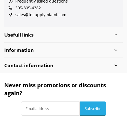
Frequently asked questions
305-805-4382
sales@tdsupplymiami.com
Usefull links
Information
Contact information
Never miss promotions or discounts
again?
Subscribe