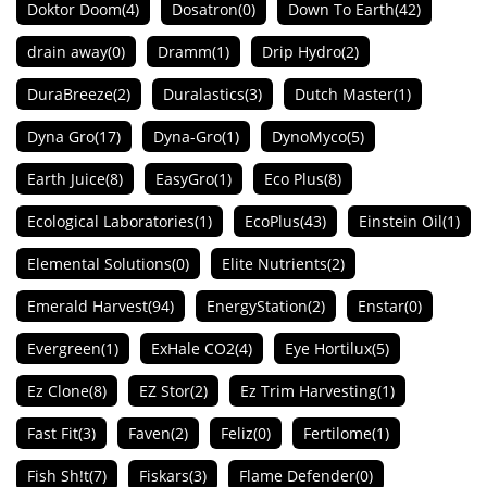
Doktor Doom
(4)
Dosatron
(0)
Down To Earth
(42)
drain away
(0)
Dramm
(1)
Drip Hydro
(2)
DuraBreeze
(2)
Duralastics
(3)
Dutch Master
(1)
Dyna Gro
(17)
Dyna-Gro
(1)
DynoMyco
(5)
Earth Juice
(8)
EasyGro
(1)
Eco Plus
(8)
Ecological Laboratories
(1)
EcoPlus
(43)
Einstein Oil
(1)
Elemental Solutions
(0)
Elite Nutrients
(2)
Emerald Harvest
(94)
EnergyStation
(2)
Enstar
(0)
Evergreen
(1)
ExHale CO2
(4)
Eye Hortilux
(5)
Ez Clone
(8)
EZ Stor
(2)
Ez Trim Harvesting
(1)
Fast Fit
(3)
Faven
(2)
Feliz
(0)
Fertilome
(1)
Fish Sh!t
(7)
Fiskars
(3)
Flame Defender
(0)