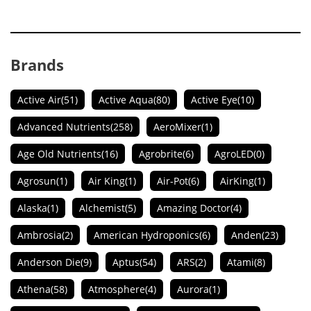
Brands
Active Air
(51)
Active Aqua
(80)
Active Eye
(10)
Advanced Nutrients
(258)
AeroMixer
(1)
Age Old Nutrients
(16)
Agrobrite
(6)
AgroLED
(0)
Agrosun
(1)
Air King
(1)
Air-Pot
(6)
AirKing
(1)
Alaska
(1)
Alchemist
(5)
Amazing Doctor
(4)
Ambrosia
(2)
American Hydroponics
(6)
Anden
(23)
Anderson Die
(9)
Aptus
(54)
ARS
(2)
Atami
(8)
Athena
(58)
Atmosphere
(4)
Aurora
(1)