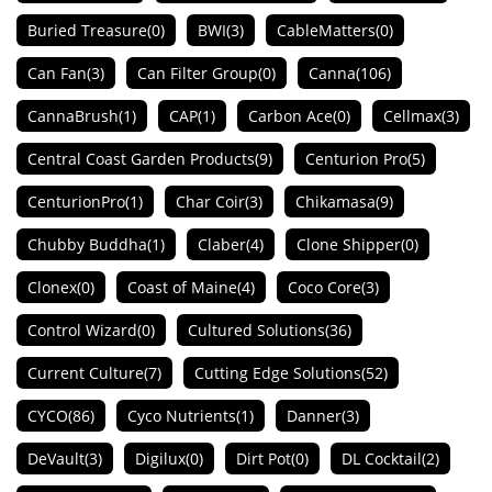
Buried Treasure
(0)
BWI
(3)
CableMatters
(0)
Can Fan
(3)
Can Filter Group
(0)
Canna
(106)
CannaBrush
(1)
CAP
(1)
Carbon Ace
(0)
Cellmax
(3)
Central Coast Garden Products
(9)
Centurion Pro
(5)
CenturionPro
(1)
Char Coir
(3)
Chikamasa
(9)
Chubby Buddha
(1)
Claber
(4)
Clone Shipper
(0)
Clonex
(0)
Coast of Maine
(4)
Coco Core
(3)
Control Wizard
(0)
Cultured Solutions
(36)
Current Culture
(7)
Cutting Edge Solutions
(52)
CYCO
(86)
Cyco Nutrients
(1)
Danner
(3)
DeVault
(3)
Digilux
(0)
Dirt Pot
(0)
DL Cocktail
(2)