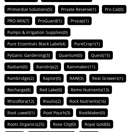
Primordial Solutions
(5)
Private Reserve
(1)
Pro Cal
(0)
PRO-MIX
(7)
ProGuard
(1)
Prozap
(1)
Pumps & Irrigation Supplies
(0)
Pure Essentials Black Label
(4)
PureCrop1
(1)
PyGanic Gardening
(3)
Quantum
(0)
Quest
(15)
Radiant
(0)
Raindrip
(2)
Rainmaker
(11)
Rambridge
(2)
Raptor
(0)
RAW
(3)
Real Growers
(1)
Recharge
(8)
Red Lake
(0)
Remo Nutrients
(13)
Rhizoflora
(12)
Rivulis
(2)
Rock Nutrients
(16)
Root Lowell
(1)
Root Pouch
(3)
RootMaker
(0)
Roots Organics
(25)
Rose City
(0)
Royal Gold
(6)