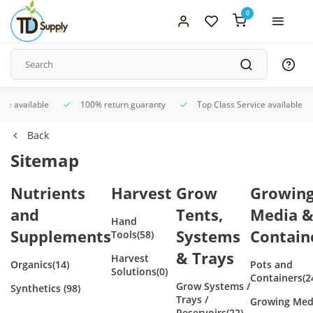
0
ice available
100% return guaranty
Top Class Service available
Back
Sitemap
Nutrients
Harvest
Grow
Growin
and
Tents,
Media 
Hand
Supplements
Systems
Contain
Tools
(58)
& Trays
Harvest
Organics
(14)
Pots and
Solutions
(0)
Containers
(2
Grow Systems /
Synthetics
(98)
Trays /
Growing Med
Reservoirs
(22)