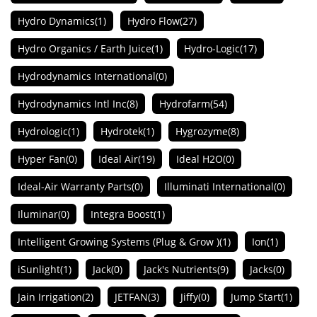
Hydro Dynamics
(1)
Hydro Flow
(27)
Hydro Organics / Earth Juice
(1)
Hydro-Logic
(17)
Hydrodynamics International
(0)
Hydrodynamics Intl Inc
(8)
Hydrofarm
(54)
Hydrologic
(1)
Hydrotek
(1)
Hygrozyme
(8)
Hyper Fan
(0)
Ideal Air
(19)
Ideal H2O
(0)
Ideal-Air Warranty Parts
(0)
Illuminati International
(0)
Iluminar
(0)
Integra Boost
(1)
Intelligent Growing Systems (Plug & Grow )
(1)
Ion
(1)
iSunlight
(1)
Jack
(0)
Jack's Nutrients
(9)
Jacks
(0)
Jain Irrigation
(2)
JETFAN
(3)
Jiffy
(0)
Jump Start
(1)