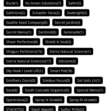
Ruck
(1)
Rx Green Solutions
(7)
Safer
(5)
SaferGro
(2)
Schaefer Fans
(2)
Seabright
(2)
Seattle Seed Company
(0)
Secret Jardin
(3)
Secret Menu
(1)
Sentinel
(0)
Serenade
(1)
Shear Perfection
(8)
Shield N Seal
(2)
Shogun Fertilizers
(15)
Sierra Natural Science
(1)
Sierra Natural Sciences
(17)
Silicium
(3)
Sky Hook / Level Lift
(1)
Smart Pot
(18)
Smithers Oasis
(0)
Smokus Focus
(0)
Sol Soils Llc
(1)
Soul
(4)
South Cascade Organics
(5)
Special Menu
(1)
Spectralux
(2)
Spray N Grow
(4)
Spray-N-Grow
(6)
STACK!T
(2)
Stash Bags
(6)
Sulfur Prills
(2)