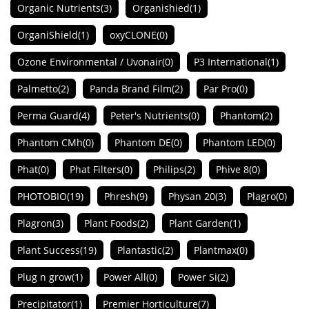
Organic Nutrients
(3)
Organishied
(1)
OrganiShield
(1)
oxyCLONE
(0)
Ozone Environmental / Uvonair
(0)
P3 International
(1)
Palmetto
(2)
Panda Brand Film
(2)
Par Pro
(0)
Perma Guard
(4)
Peter's Nutrients
(0)
Phantom
(2)
Phantom CMh
(0)
Phantom DE
(0)
Phantom LED
(0)
Phat
(0)
Phat Filters
(0)
Philips
(2)
Phive 8
(0)
PHOTOBIO
(19)
Phresh
(9)
Physan 20
(3)
Plagro
(0)
Plagron
(3)
Plant Foods
(2)
Plant Garden
(1)
Plant Success
(19)
Plantastic
(2)
Plantmax
(0)
Plug n grow
(1)
Power All
(0)
Power Si
(2)
Precipitator
(1)
Premier Horticulture
(7)