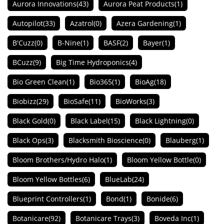
Aurora Innovations
(43)
Aurora Peat Products
(1)
Autopilot
(33)
Azatrol
(0)
Azera Gardening
(1)
B'Cuzz
(0)
B-Nine
(1)
BASF
(2)
Bayer
(1)
BCuzz
(9)
Big Time Hydroponics
(4)
Bio Green Clean
(1)
Bio365
(1)
BioAg
(18)
Biobizz
(29)
BioSafe
(11)
BioWorks
(3)
Black Gold
(0)
Black Label
(15)
Black Lightning
(0)
Black Ops
(3)
Blacksmith Bioscience
(0)
Blauberg
(1)
Bloom Brothers/Hydro Halo
(1)
Bloom Yellow Bottle
(0)
Bloom Yellow Bottles
(6)
BlueLab
(24)
Blueprint Controllers
(1)
Bond
(1)
Bonide
(6)
Botanicare
(92)
Botanicare Trays
(3)
Boveda Inc
(1)