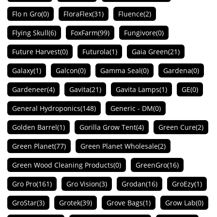
Flo n Gro
(0)
FloraFlex
(31)
Fluence
(2)
Flying Skull
(6)
FoxFarm
(99)
Fungivore
(0)
Future Harvest
(0)
Futurola
(1)
Gaia Green
(21)
Galaxy
(1)
Galcon
(0)
Gamma Seal
(0)
Gardena
(0)
Gardeneer
(4)
Gavita
(21)
Gavita Lamps
(1)
GE
(0)
General Hydroponics
(148)
Generic - DM
(0)
Golden Barrel
(1)
Gorilla Grow Tent
(4)
Green Cure
(2)
Green Planet
(77)
Green Planet Wholesale
(2)
Green Wood Cleaning Products
(0)
GreenGro
(16)
Gro Pro
(161)
Gro Vision
(3)
Grodan
(16)
GroEzy
(1)
GroStar
(3)
Grotek
(39)
Grove Bags
(1)
Grow Lab
(0)