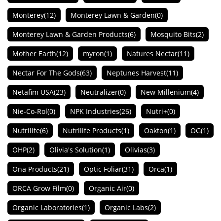
Monterey
(12)
Monterey Lawn & Garden
(0)
Monterey Lawn & Garden Products
(6)
Mosquito Bits
(2)
Mother Earth
(12)
myron
(1)
Natures Nectar
(11)
Nectar For The Gods
(63)
Neptunes Harvest
(11)
Netafim USA
(23)
Neutralizer
(0)
New Millenium
(4)
Nie-Co-Rol
(0)
NPK Industries
(26)
Nutri+
(0)
Nutrilife
(6)
Nutrilife Products
(1)
Oakton
(1)
OG
(1)
OHP
(2)
Olivia's Solution
(1)
Olivias
(3)
Ona Products
(21)
Optic Foliar
(31)
Orca
(1)
ORCA Grow Film
(0)
Organic Air
(0)
Organic Laboratories
(1)
Organic Labs
(2)