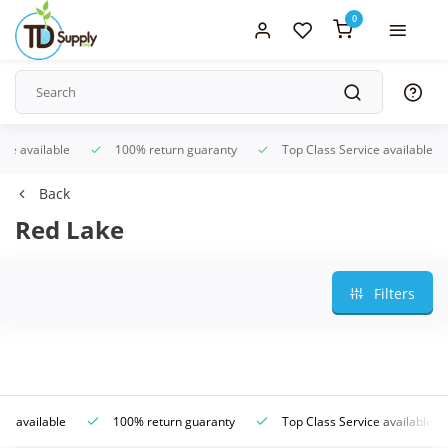
0
ice available
100% return guaranty
Top Class Service available
Back
Red Lake
Filters
ce available
100% return guaranty
Top Class Service available