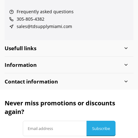
Frequently asked questions
305-805-4382
sales@tdsupplymiami.com
Usefull links
Information
Contact information
Never miss promotions or discounts
again?
Subscribe