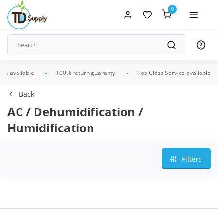
0
ice available
100% return guaranty
Top Class Service available
Back
AC / Dehumidification /
Humidification
Filters