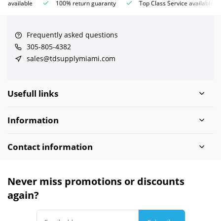
ce available
100% return guaranty
Top Class Service available
Frequently asked questions
305-805-4382
sales@tdsupplymiami.com
Usefull links
Information
Contact information
Never miss promotions or discounts
again?