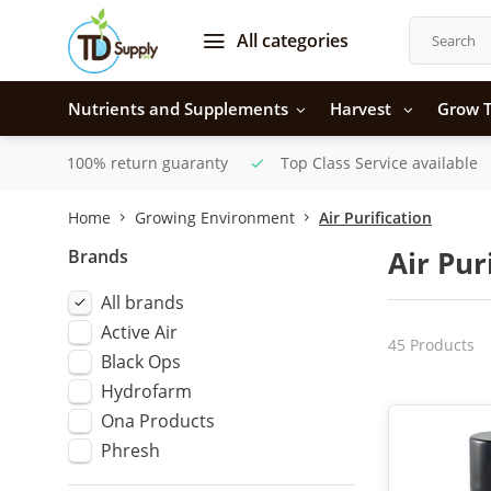
All categories
Nutrients and Supplements
Harvest
Grow T
100% return guaranty
Top Class Service available
Home
Growing Environment
Air Purification
Brands
Air Pur
All brands
Active Air
45 Products
Black Ops
Hydrofarm
Ona Products
Phresh