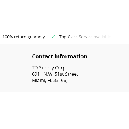
100% return guaranty
Top Class Service available
Contact information
TD Supply Corp
6911 N.W. 51st Street
Miami, FL 33166,