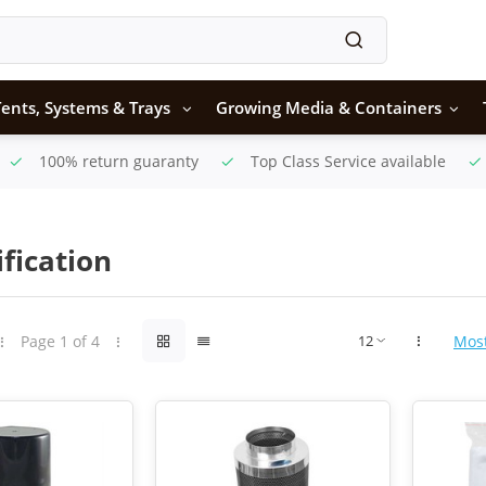
ents, Systems & Trays
Growing Media & Containers
100% return guaranty
Top Class Service available
ification
Page 1 of 4
Mos