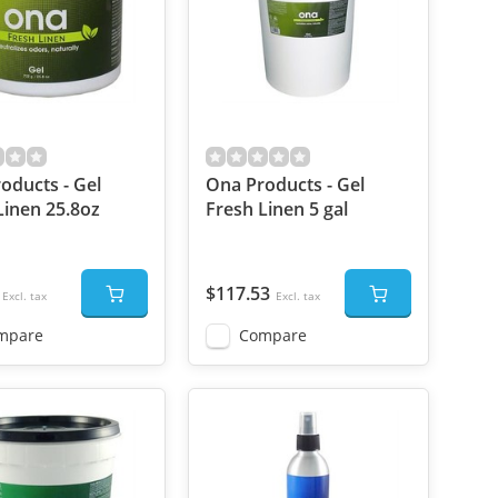
oducts - Gel
Ona Products - Gel
Linen 25.8oz
Fresh Linen 5 gal
$117.53
Excl. tax
Excl. tax
mpare
Compare