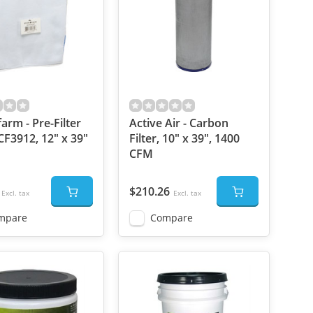
arm - Pre-Filter
Active Air - Carbon
CF3912, 12" x 39"
Filter, 10" x 39", 1400
CFM
$210.26
Excl. tax
Excl. tax
mpare
Compare