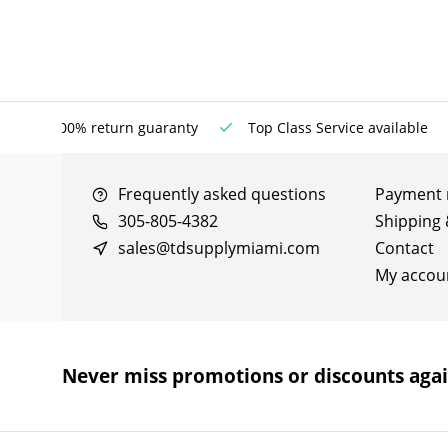
100% return guaranty
Top Class Service available
Frequently asked questions
Payment
305-805-4382
Shipping 
sales@tdsupplymiami.com
Contact
My accou
Never miss promotions or discounts aga