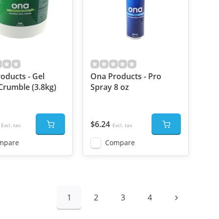
oducts - Gel
Ona Products - Pro
Crumble (3.8kg)
Spray 8 oz
$6.24
Excl. tax
Excl. tax
mpare
Compare
1
2
3
4