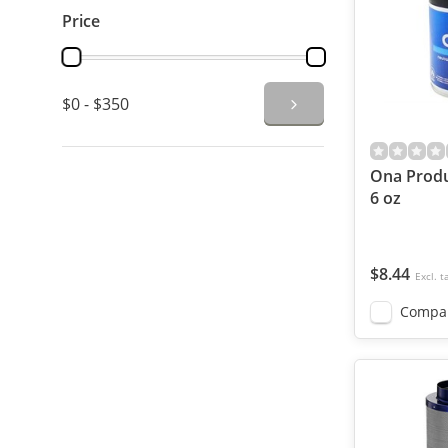
Price
$0 - $350
Ona Produ
6 oz
$8.44
Excl. t
Compa