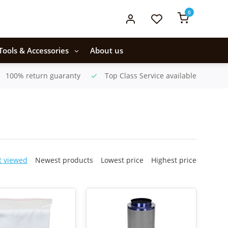
0
Tools & Accessories
About us
100% return guaranty
Top Class Service available
t viewed
Newest products
Lowest price
Highest price