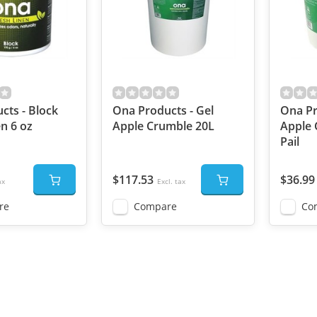
cts - Block
Ona Products - Gel
Ona Pr
n 6 oz
Apple Crumble 20L
Apple 
Pail
$117.53
$36.99
ax
Excl. tax
re
Compare
Co