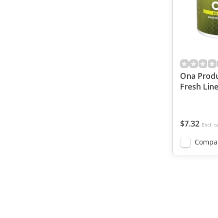
Ona Produ
Fresh Line
$7.32
Excl. t
Compa