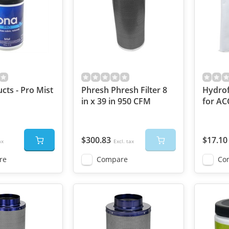
cts - Pro Mist
Phresh Phresh Filter 8
Hydrof
in x 39 in 950 CFM
for AC
$300.83
$17.10
ax
Excl. tax
re
Compare
Co