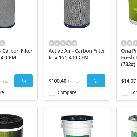
- Carbon Filter
Active Air - Carbon Filter
Ona Pr
750 CFM
6" x 16", 400 CFM
Fresh 
(732g)
$100.48
$14.07
l. tax
Excl. tax
re
Compare
Co