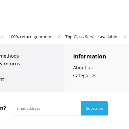
100% return guaranty
Top Class Service available
Information
 methods
& returns
About us
Categories
nt
in?
Subscribe