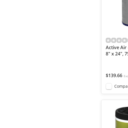
Active Air 
8" x 24", 
$139.66
Exc
Compa