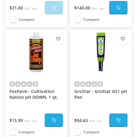
$21.00
$140.00
Excl. tax
Excl. tax
Compare
Compare
FoxFarm - Cultivation
GroStar - GroStar GS1 pH
Nation pH DOWN, 1 qt,
Pen
$15.99
$94.63
Excl. tax
Excl. tax
Compare
Compare