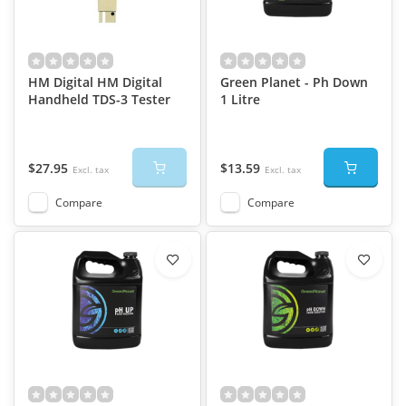
HM Digital HM Digital
Green Planet - Ph Down
Handheld TDS-3 Tester
1 Litre
$27.95
$13.59
Excl. tax
Excl. tax
Compare
Compare