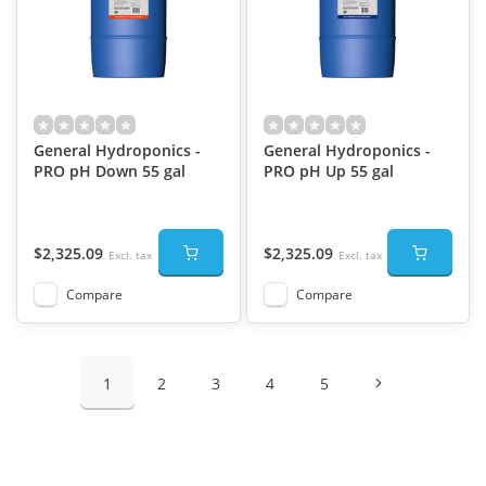
General Hydroponics -
General Hydroponics -
PRO pH Down 55 gal
PRO pH Up 55 gal
$2,325.09
$2,325.09
Excl. tax
Excl. tax
Compare
Compare
1
2
3
4
5