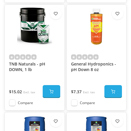
TNB Naturals - pH
General Hydroponics -
DOWN, 1 lb
pH Down 8 oz
$15.02
$7.37
Excl. tax
Excl. tax
Compare
Compare