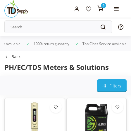
0
ice available
100% return guaranty
Top Class Service available
Back
PH/EC/TDS Meters & Solutions
Filters