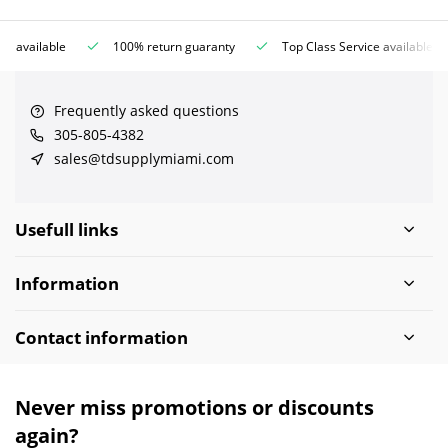
ce available
100% return guaranty
Top Class Service available
Frequently asked questions
305-805-4382
sales@tdsupplymiami.com
Usefull links
Information
Contact information
Never miss promotions or discounts
again?