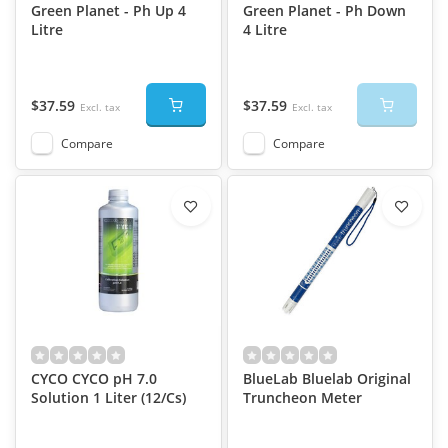
Green Planet - Ph Up 4
Green Planet - Ph Down
Litre
4 Litre
$37.59
$37.59
Excl. tax
Excl. tax
Compare
Compare
CYCO CYCO pH 7.0
BlueLab Bluelab Original
Solution 1 Liter (12/Cs)
Truncheon Meter