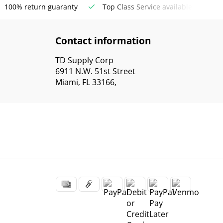
100% return guaranty
Top Class Service available
Contact information
TD Supply Corp
6911 N.W. 51st Street
Miami, FL 33166,