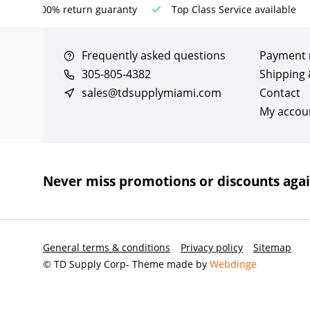
100% return guaranty
Top Class Service available
Frequently asked questions
Payment
305-805-4382
Shipping 
sales@tdsupplymiami.com
Contact
My accou
Never miss promotions or discounts aga
General terms & conditions
Privacy policy
Sitemap
© TD Supply Corp
- Theme made by
Webdinge