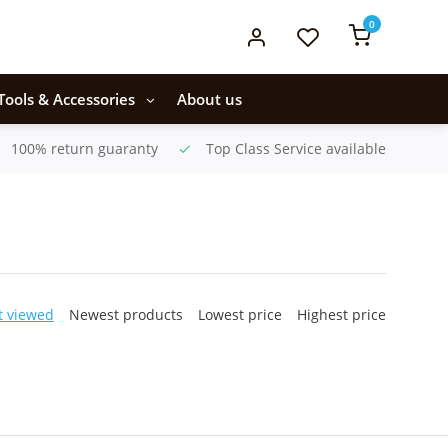
0
Tools & Accessories
About us
100% return guaranty
Top Class Service available
t viewed
Newest products
Lowest price
Highest price