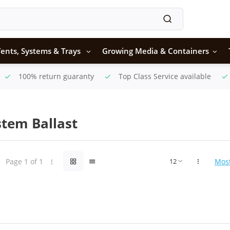
ents, Systems & Trays
Growing Media & Containers
100% return guaranty
Top Class Service available
stem Ballast
Page 1 of 1
Mos