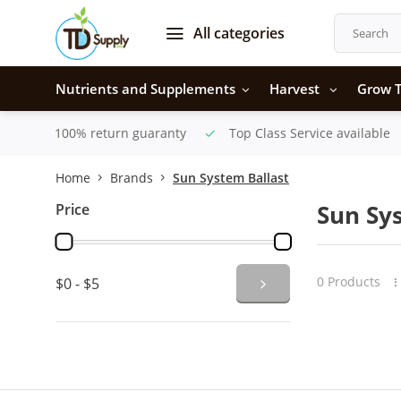
All categories
Nutrients and Supplements
Harvest
Grow T
100% return guaranty
Top Class Service available
Home
Brands
Sun System Ballast
Price
Sun Sy
0 Products
$0 - $5