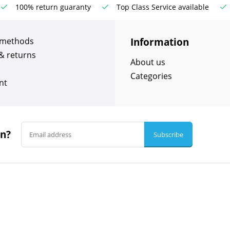
100% return guaranty
Top Class Service available
Information
 methods
& returns
About us
Categories
nt
in?
Subscribe