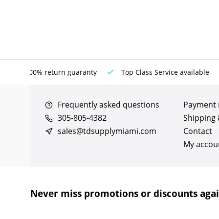
100% return guaranty
Top Class Service available
Frequently asked questions
Payment
305-805-4382
Shipping 
sales@tdsupplymiami.com
Contact
My accou
Never miss promotions or discounts aga