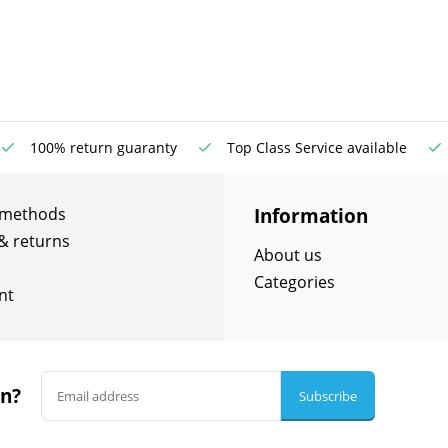
100% return guaranty
Top Class Service available
Information
 methods
& returns
About us
Categories
nt
in?
Subscribe