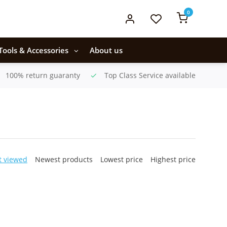
0
Tools & Accessories
About us
100% return guaranty
Top Class Service available
t viewed
Newest products
Lowest price
Highest price