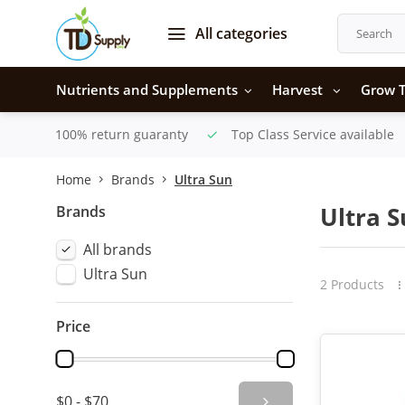
All categories
Nutrients and Supplements
Harvest
Grow T
100% return guaranty
Top Class Service available
Home
Brands
Ultra Sun
Brands
Ultra 
All brands
Ultra Sun
2 Products
Price
$0 - $70