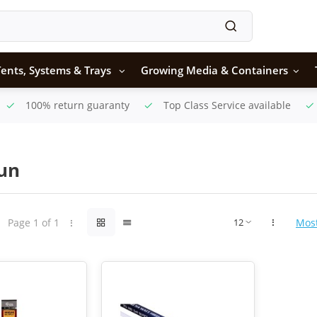
ents, Systems & Trays
Growing Media & Containers
100% return guaranty
Top Class Service available
Sun
Page 1 of 1
Mos