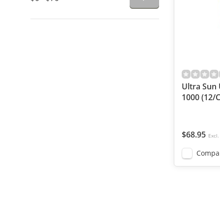
Ultra Sun
1000 (12/C
$68.95
Excl.
Compa