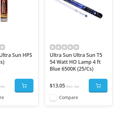
 Ultra Sun HPS
Ultra Sun Ultra Sun T5
s)
54 Watt HO Lamp 4 ft
Blue 6500K (25/Cs)
$13.05
 tax
Excl. tax
re
Compare