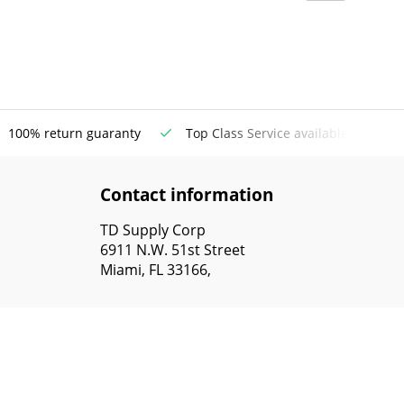
100% return guaranty
Top Class Service available
Contact information
TD Supply Corp
6911 N.W. 51st Street
Miami, FL 33166,