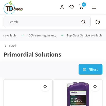
0
ice available
100% return guaranty
Top Class Service available
Back
Primordial Solutions
Filters