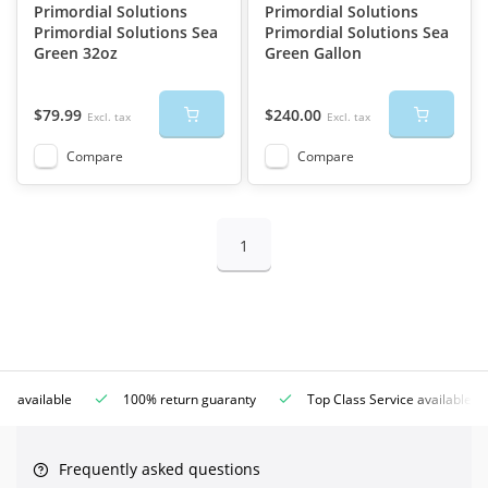
Primordial Solutions
Primordial Solutions
Primordial Solutions Sea
Primordial Solutions Sea
Green 32oz
Green Gallon
$79.99
$240.00
Excl. tax
Excl. tax
Compare
Compare
1
ce available
100% return guaranty
Top Class Service available
Frequently asked questions