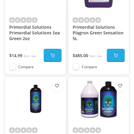
Primordial Solutions
Primordial Solutions
Primordial Solutions Sea
Plagron Green Sensation
Green 2oz
5L
$14.99
$485.00
Excl. tax
Excl. tax
Compare
Compare