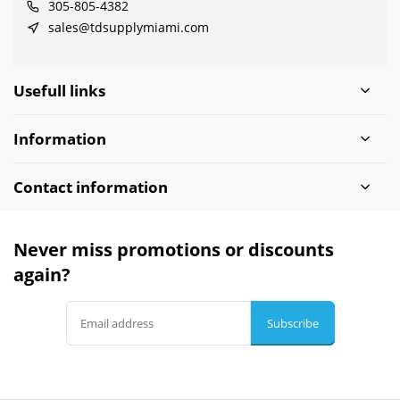
305-805-4382
sales@tdsupplymiami.com
Usefull links
Information
Contact information
Never miss promotions or discounts
again?
Subscribe