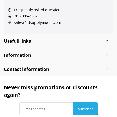
Frequently asked questions
305-805-4382
sales@tdsupplymiami.com
Usefull links
Information
Contact information
Never miss promotions or discounts
again?
Subscribe