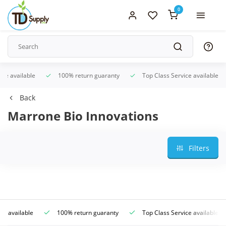
0
ice available
100% return guaranty
Top Class Service available
Back
Marrone Bio Innovations
Filters
ce available
100% return guaranty
Top Class Service available