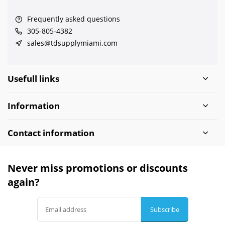
Frequently asked questions
305-805-4382
sales@tdsupplymiami.com
Usefull links
Information
Contact information
Never miss promotions or discounts
again?
Subscribe