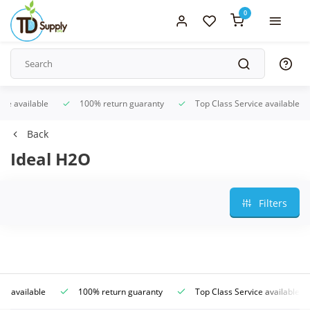
0
ice available
100% return guaranty
Top Class Service available
Back
Ideal H2O
Filters
ce available
100% return guaranty
Top Class Service available