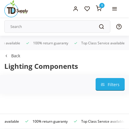
0
ice available
100% return guaranty
Top Class Service available
Back
Lighting Components
Filters
ce available
100% return guaranty
Top Class Service available