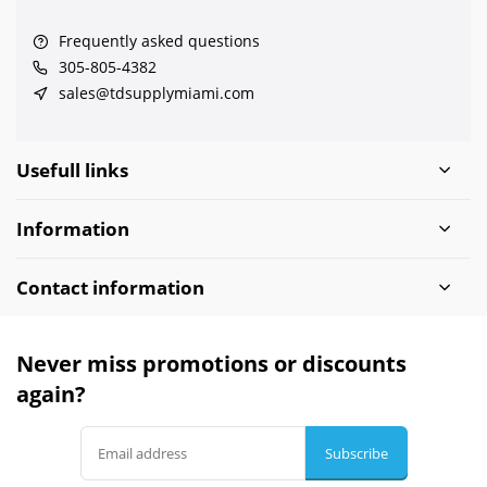
Frequently asked questions
305-805-4382
sales@tdsupplymiami.com
Usefull links
Information
Contact information
Never miss promotions or discounts
again?
Subscribe