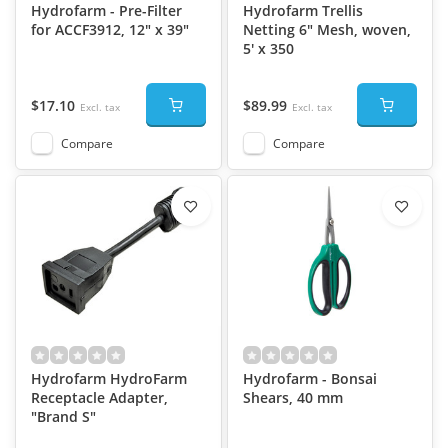
Hydrofarm - Pre-Filter
Hydrofarm Trellis
for ACCF3912, 12" x 39"
Netting 6" Mesh, woven,
5' x 350
$17.10
$89.99
Excl. tax
Excl. tax
Compare
Compare
Hydrofarm HydroFarm
Hydrofarm - Bonsai
Receptacle Adapter,
Shears, 40 mm
"Brand S"