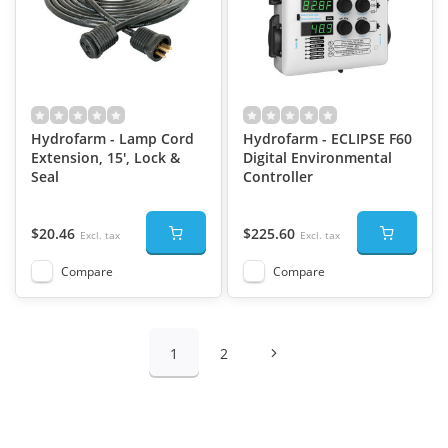
Hydrofarm - Lamp Cord
Hydrofarm - ECLIPSE F60
Extension, 15', Lock &
Digital Environmental
Seal
Controller
$20.46
$225.60
Excl. tax
Excl. tax
Compare
Compare
1
2