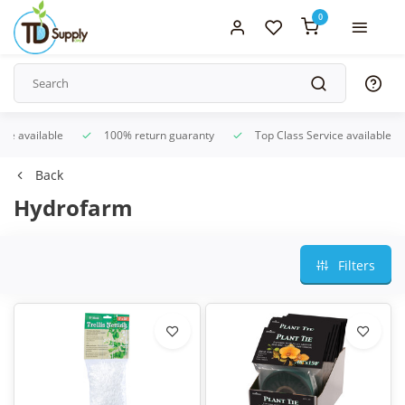
0
ice available
100% return guaranty
Top Class Service available
Back
Hydrofarm
Filters