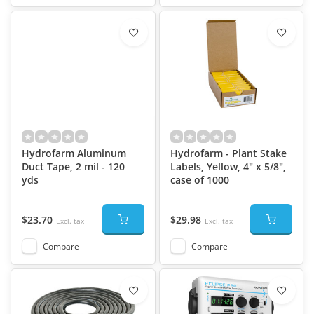
Hydrofarm Aluminum
Hydrofarm - Plant Stake
Duct Tape, 2 mil - 120
Labels, Yellow, 4" x 5/8",
yds
case of 1000
$23.70
$29.98
Excl. tax
Excl. tax
Compare
Compare