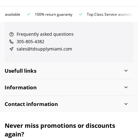
ce available
100% return guaranty
Top Class Service available
Frequently asked questions
305-805-4382
sales@tdsupplymiami.com
Usefull links
Information
Contact information
Never miss promotions or discounts
again?