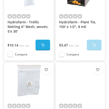
Hydrofarm - Trellis
Hydrofarm - Plant Tie,
Netting 6" Mesh, woven,
150' x 1/2", 8 mil
5'x 30'
$10.14
$3.47
Excl. tax
Excl. tax
Compare
Compare