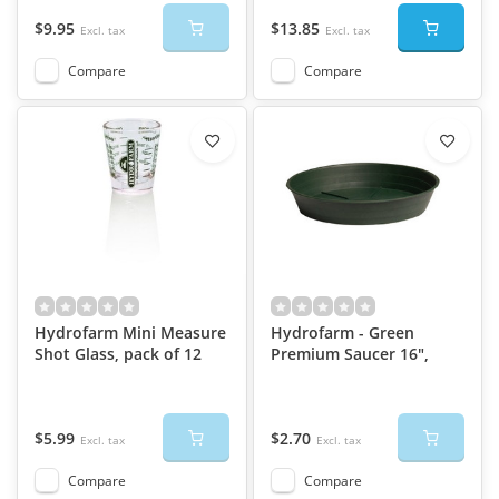
$9.95
$13.85
Excl. tax
Excl. tax
Compare
Compare
Hydrofarm Mini Measure
Hydrofarm - Green
Shot Glass, pack of 12
Premium Saucer 16",
$5.99
$2.70
Excl. tax
Excl. tax
Compare
Compare