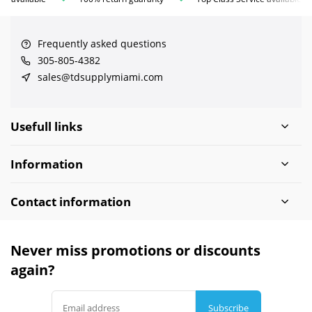
Frequently asked questions
305-805-4382
sales@tdsupplymiami.com
Usefull links
Information
Contact information
Never miss promotions or discounts
again?
Subscribe