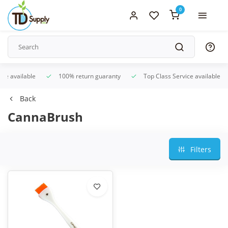
0
ice available
100% return guaranty
Top Class Service available
Back
CannaBrush
Filters