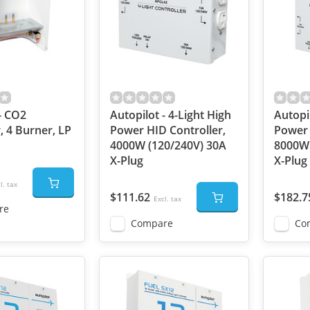
- CO2
Autopilot - 4-Light High
Autopil
, 4 Burner, LP
Power HID Controller,
Power 
4000W (120/240V) 30A
8000W 
X-Plug
X-Plug
l. tax
$111.62
$182.7
Excl. tax
re
Compare
Co