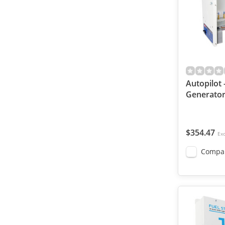
Autopilot 
Generator
$354.47
Exc
Compa