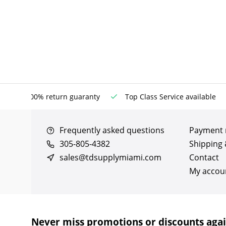
100% return guaranty
Top Class Service available
Frequently asked questions
Payment
305-805-4382
Shipping 
sales@tdsupplymiami.com
Contact
My accou
Never miss promotions or discounts aga