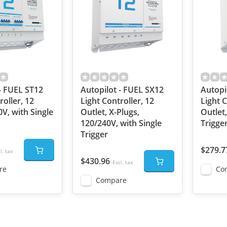
- FUEL ST12
Autopilot - FUEL SX12
Autopi
roller, 12
Light Controller, 12
Light C
0V, with Single
Outlet, X-Plugs,
Outlet,
120/240V, with Single
Trigge
Trigger
$279.7
l. tax
$430.96
Excl. tax
re
Co
Compare