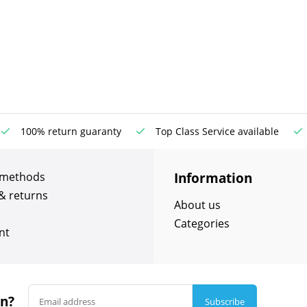
100% return guaranty
Top Class Service available
Information
 methods
& returns
About us
Categories
nt
in?
Subscribe