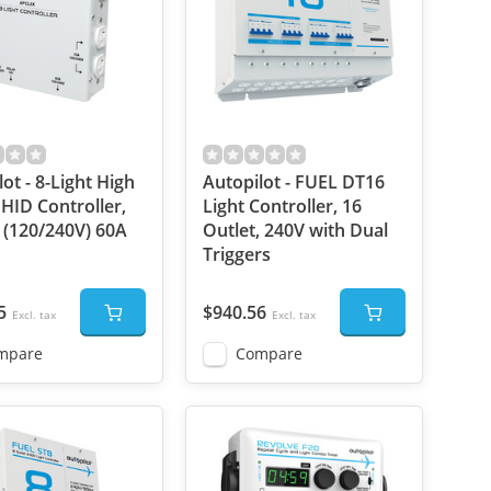
ot - 8-Light High
Autopilot - FUEL DT16
HID Controller,
Light Controller, 16
(120/240V) 60A
Outlet, 240V with Dual
Triggers
5
$940.56
Excl. tax
Excl. tax
mpare
Compare