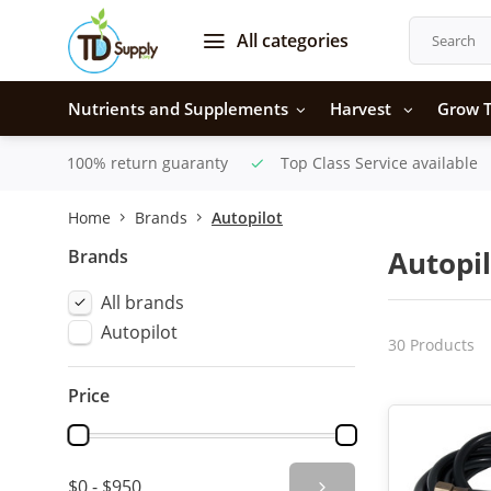
All categories
Nutrients and Supplements
Harvest
Grow T
100% return guaranty
Top Class Service available
Home
Brands
Autopilot
Brands
Autopil
All brands
Autopilot
30 Products
Price
$0 - $950