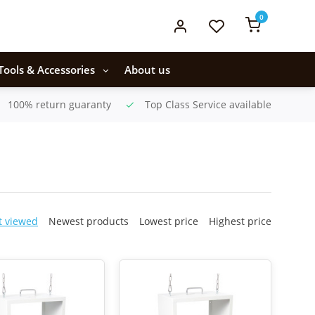
0
Tools & Accessories
About us
100% return guaranty
Top Class Service available
t viewed
Newest products
Lowest price
Highest price