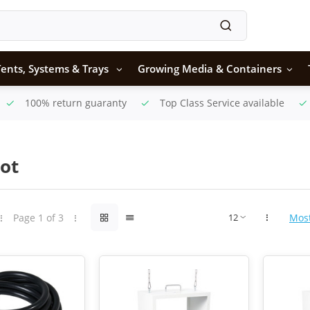
ents, Systems & Trays
Growing Media & Containers
100% return guaranty
Top Class Service available
ot
Page 1 of 3
Mos