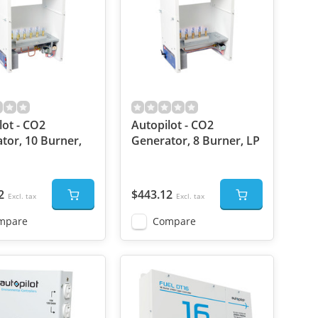
lot - CO2
Autopilot - CO2
tor, 10 Burner,
Generator, 8 Burner, LP
2
$443.12
Excl. tax
Excl. tax
mpare
Compare