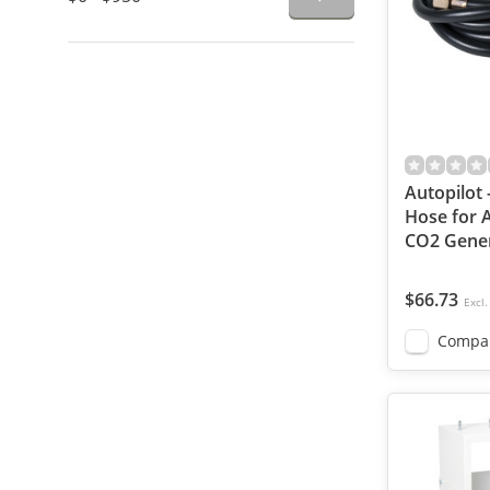
Autopilot 
Hose for 
CO2 Gener
$66.73
Excl.
Compa