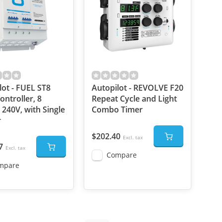
lot - FUEL ST8
Autopilot - REVOLVE F20
ontroller, 8
Repeat Cycle and Light
 240V, with Single
Combo Timer
r
$202.40
Excl. tax
7
Excl. tax
Compare
mpare