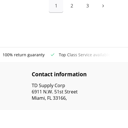
1
2
3
100% return guaranty
Top Class Service available
Contact information
TD Supply Corp
6911 N.W. 51st Street
Miami, FL 33166,