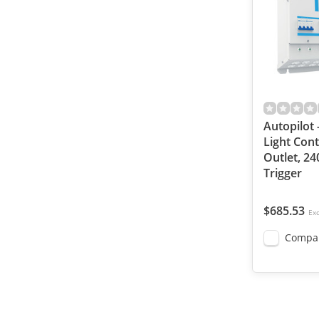
Autopilot 
Light Cont
Outlet, 24
Trigger
$685.53
Exc
Compa