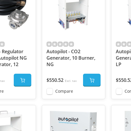
- Regulator
Autopilot - CO2
Autopi
Autopilot NG
Generator, 10 Burner,
Genera
ator, 12
NG
LP
$550.52
$550.5
 tax
Excl. tax
re
Compare
Co