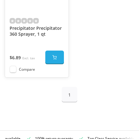
Precipitator Precipitator
360 Sprayer, 1 qt
$6.89
Excl. tax
Compare
1
ce available
100% return guaranty
Top Class Service available