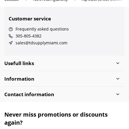
Customer service
Frequently asked questions
305-805-4382
sales@tdsupplymiami.com
Usefull links
Information
Contact information
Never miss promotions or discounts
again?