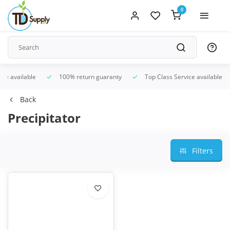
0
ice available
100% return guaranty
Top Class Service available
Back
Precipitator
Filters