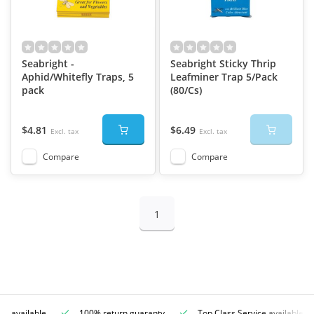
Seabright -
Seabright Sticky Thrip
Aphid/Whitefly Traps, 5
Leafminer Trap 5/Pack
pack
(80/Cs)
$4.81
$6.49
Excl. tax
Excl. tax
Compare
Compare
1
ce available
100% return guaranty
Top Class Service available