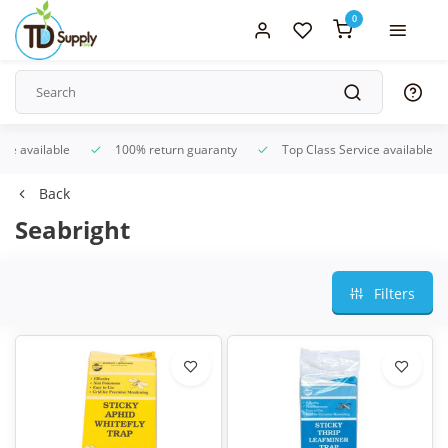
0
ice available
100% return guaranty
Top Class Service available
Back
Seabright
Filters