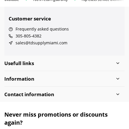
Customer service
Frequently asked questions
305-805-4382
sales@tdsupplymiami.com
Usefull links
Information
Contact information
Never miss promotions or discounts
again?