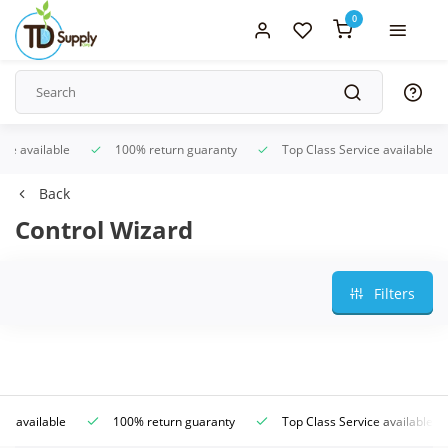
0
ice available
100% return guaranty
Top Class Service available
Back
Control Wizard
Filters
ce available
100% return guaranty
Top Class Service available