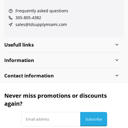
Frequently asked questions
305-805-4382
sales@tdsupplymiami.com
Usefull links
Information
Contact information
Never miss promotions or discounts
again?
Subscribe