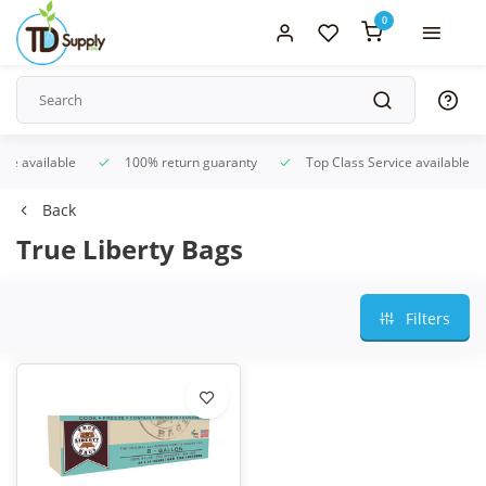
0
ice available
100% return guaranty
Top Class Service available
Back
True Liberty Bags
Filters