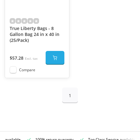
True Liberty Bags - 8
Gallon Bag 24 in x 40 in
(25/Pack)
$57.28
Excl. tax
Compare
1
ce available
100% return guaranty
Top Class Service available