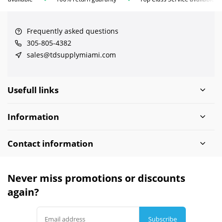
Frequently asked questions
305-805-4382
sales@tdsupplymiami.com
Usefull links
Information
Contact information
Never miss promotions or discounts
again?
Subscribe