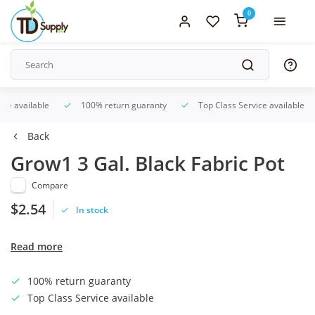
0
ice available
100% return guaranty
Top Class Service available
Back
Grow1 3 Gal. Black Fabric Pot
Compare
$2.54
In stock
Read more
100% return guaranty
Top Class Service available