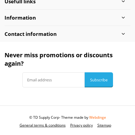
Usefull links
Information
Contact information
Never miss promotions or discounts
again?
Subscribe
© TD Supply Corp
- Theme made by
Webdinge
General terms & conditions
Privacy policy
Sitemap