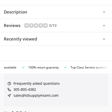
Description
Reviews
0/10
Recently viewed
ce available
100% return guaranty
Top Class Service available
Frequently asked questions
305-805-4382
sales@tdsupplymiami.com