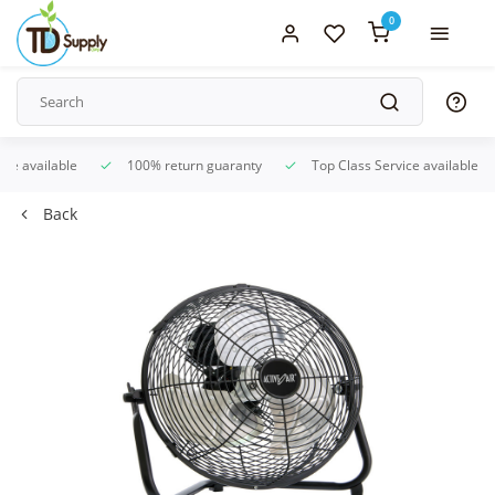
0
ice available
100% return guaranty
Top Class Service available
Back