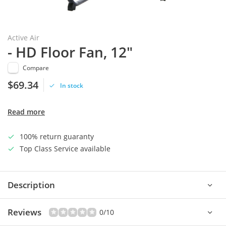
Active Air
- HD Floor Fan, 12"
Compare
$69.34
In stock
Read more
100% return guaranty
Top Class Service available
Description
Reviews
0/10