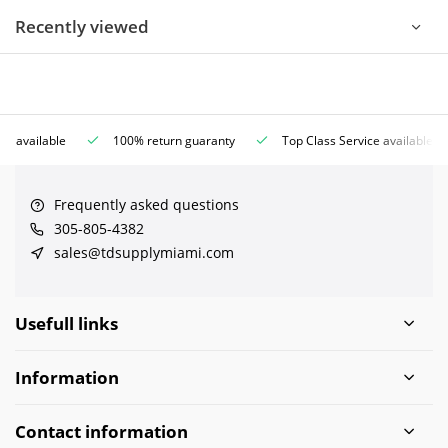
Recently viewed
ce available
100% return guaranty
Top Class Service available
Frequently asked questions
305-805-4382
sales@tdsupplymiami.com
Usefull links
Information
Contact information