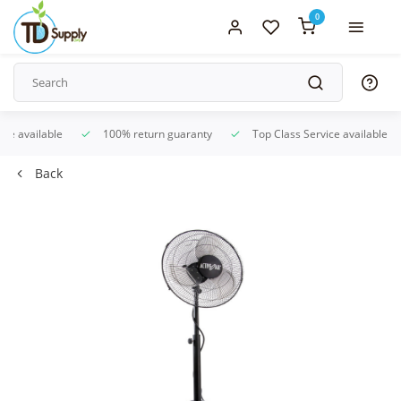
0
ice available
100% return guaranty
Top Class Service available
Back