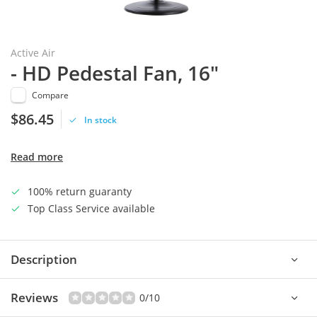
Active Air
- HD Pedestal Fan, 16"
Compare
$86.45
In stock
Read more
100% return guaranty
Top Class Service available
Description
Reviews
0/10