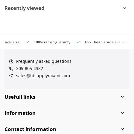
Recently viewed
ce available
100% return guaranty
Top Class Service available
Frequently asked questions
305-805-4382
sales@tdsupplymiami.com
Usefull links
Information
Contact information