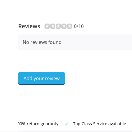
Reviews
0/10
No reviews found
Add your review
100% return guaranty
Top Class Service available