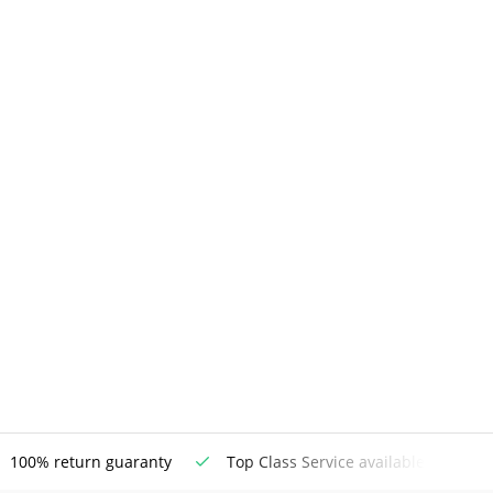
100% return guaranty
Top Class Service available