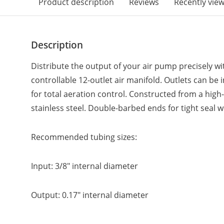
Product description
Reviews
Recently vie
Description
Distribute the output of your air pump precisely wit
controllable 12-outlet air manifold. Outlets can be 
for total aeration control. Constructed from a high
stainless steel. Double-barbed ends for tight seal w
Recommended tubing sizes:
Input: 3/8" internal diameter
Output: 0.17" internal diameter