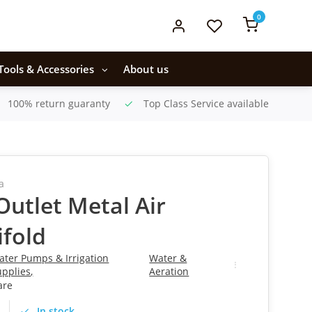
0
Tools & Accessories
About us
100% return guaranty
Top Class Service available
a
-Outlet Metal Air
fold
ater Pumps & Irrigation
Water &
upplies
,
Aeration
are
In stock