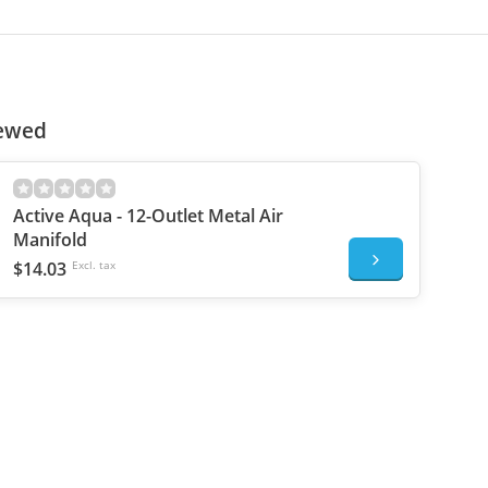
iewed
Active Aqua - 12-Outlet Metal Air
Manifold
$14.03
Excl. tax