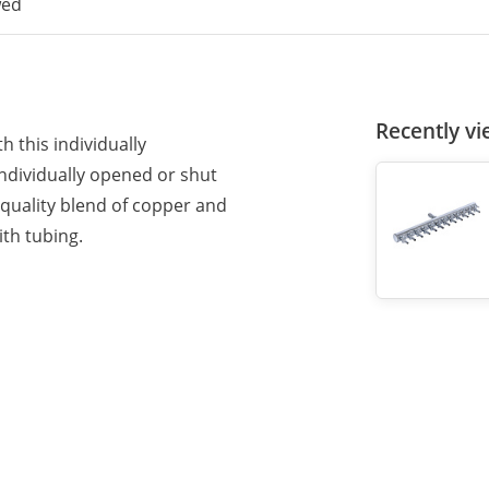
wed
Recently v
h this individually
individually opened or shut
-quality blend of copper and
ith tubing.