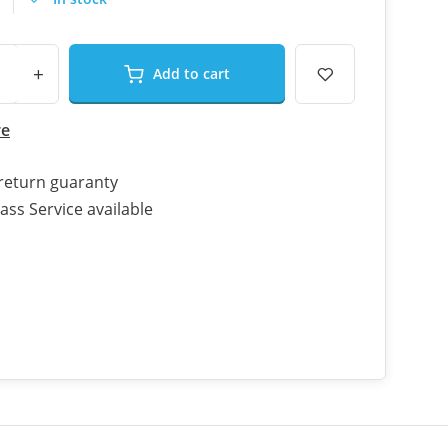
+
Add to cart
re
return guaranty
ass Service available