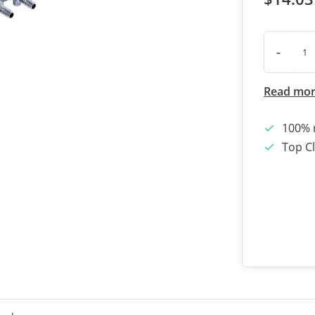
-
Read mo
100% 
Top Cl