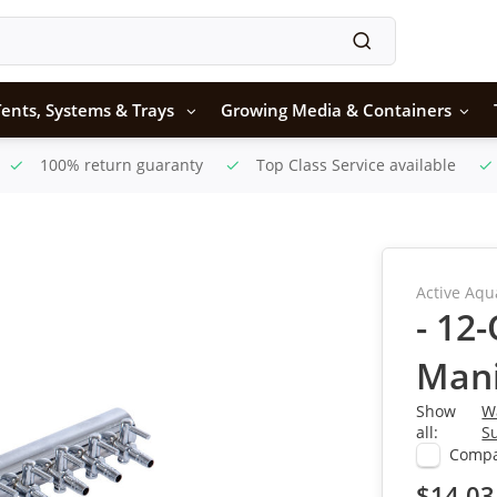
ents, Systems & Trays
Growing Media & Containers
100% return guaranty
Top Class Service available
Active Aqu
- 12
Mani
Show
W
all:
S
Comp
$14.03