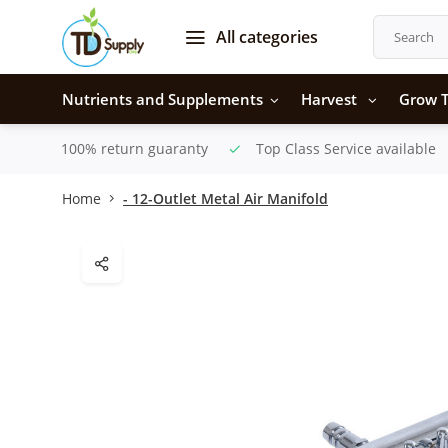
All categories
Nutrients and Supplements
Harvest
Grow T
100% return guaranty
Top Class Service available
Home
- 12-Outlet Metal Air Manifold