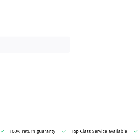
100% return guaranty
Top Class Service available