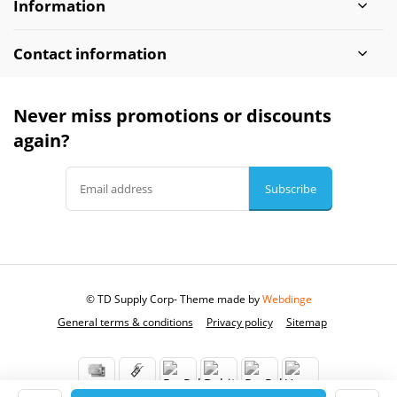
Information
Contact information
Never miss promotions or discounts
again?
Subscribe
© TD Supply Corp
- Theme made by
Webdinge
General terms & conditions
Privacy policy
Sitemap