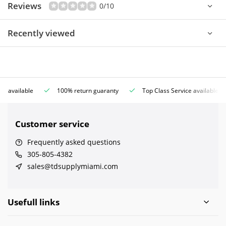
Reviews
0/10
Recently viewed
ce available
100% return guaranty
Top Class Service available
Customer service
Frequently asked questions
305-805-4382
sales@tdsupplymiami.com
Usefull links