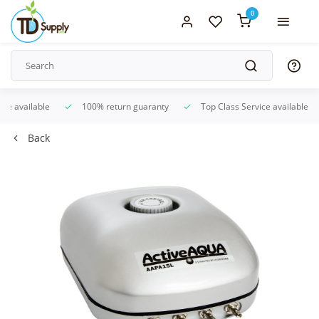
0
ice available
100% return guaranty
Top Class Service available
Back