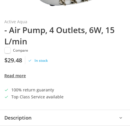
Active Aqua
- Air Pump, 4 Outlets, 6W, 15
L/min
Compare
$29.48
In stock
Read more
100% return guaranty
Top Class Service available
Description