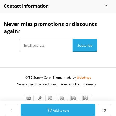
Contact information
Never miss promotions or discounts
again?
Subscribe
© TD Supply Corp
- Theme made by
Webdinge
General terms & conditions
Privacy policy
Sitemap
Add to cart