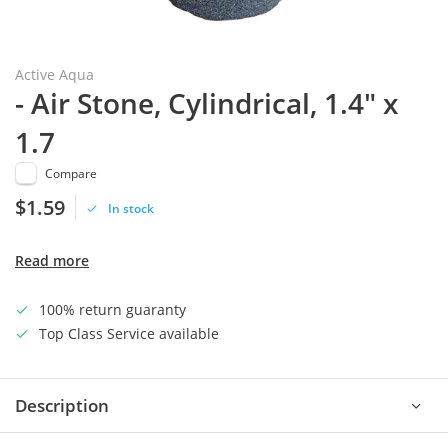
Active Aqua
- Air Stone, Cylindrical, 1.4" x
1.7
Compare
$1.59
In stock
Read more
100% return guaranty
Top Class Service available
Description