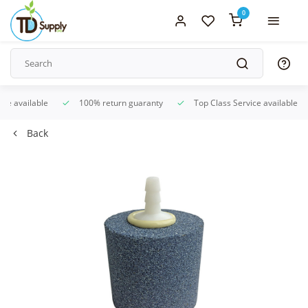
0
ice available
100% return guaranty
Top Class Service available
Back