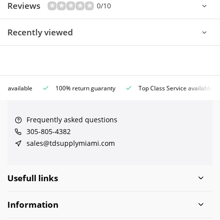
Reviews
0/10
Recently viewed
ce available
100% return guaranty
Top Class Service available
Frequently asked questions
305-805-4382
sales@tdsupplymiami.com
Usefull links
Information