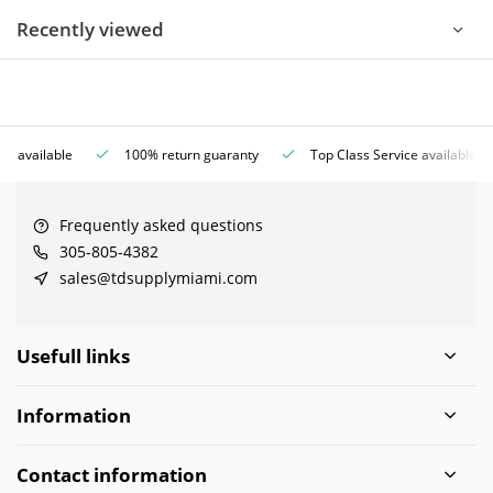
Recently viewed
ce available
100% return guaranty
Top Class Service available
Frequently asked questions
305-805-4382
sales@tdsupplymiami.com
Usefull links
Information
Contact information