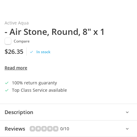
Active Aqua
- Air Stone, Round, 8" x 1
Compare
$26.35
In stock
Read more
100% return guaranty
Top Class Service available
Description
Reviews
0/10