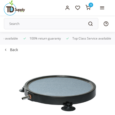
0
ice available
100% return guaranty
Top Class Service available
Back