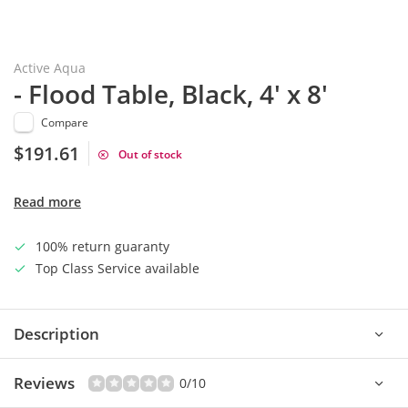
Active Aqua
- Flood Table, Black, 4' x 8'
Compare
$191.61
Out of stock
Read more
100% return guaranty
Top Class Service available
Description
Reviews
0/10