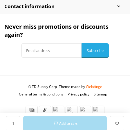
Contact information
Never miss promotions or discounts
again?
Subscribe
© TD Supply Corp
- Theme made by
Webdinge
General terms & conditions
Privacy policy
Sitemap
Add to cart