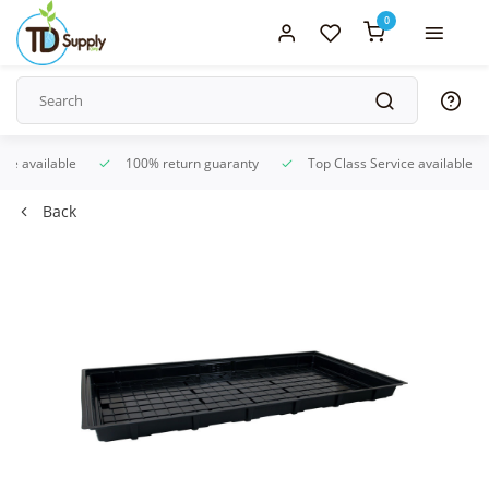
0
ice available
100% return guaranty
Top Class Service available
Back