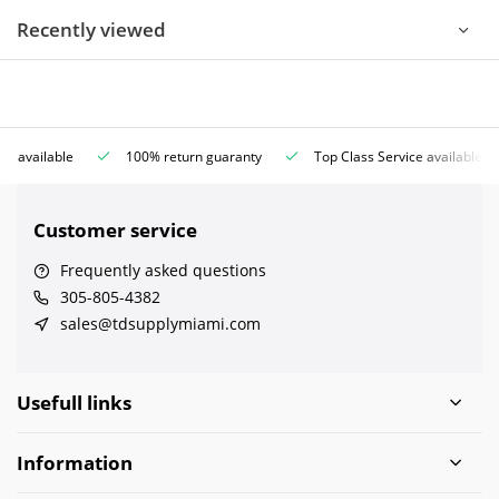
Recently viewed
ce available
100% return guaranty
Top Class Service available
Customer service
Frequently asked questions
305-805-4382
sales@tdsupplymiami.com
Usefull links
Information