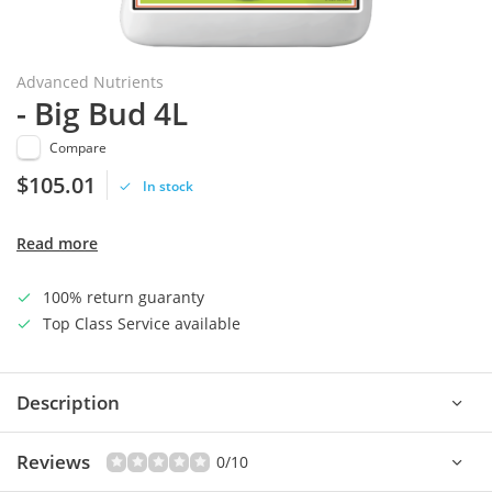
Advanced Nutrients
- Big Bud 4L
Compare
$105.01
In stock
Read more
100% return guaranty
Top Class Service available
Description
Reviews
0/10