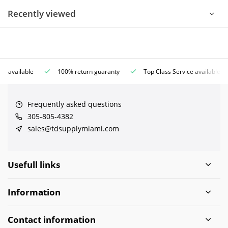
Recently viewed
ce available
100% return guaranty
Top Class Service available
Frequently asked questions
305-805-4382
sales@tdsupplymiami.com
Usefull links
Information
Contact information