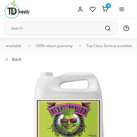
0
ice available
100% return guaranty
Top Class Service available
Back