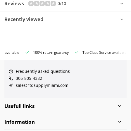
Reviews
0/10
Recently viewed
ce available
100% return guaranty
Top Class Service available
Frequently asked questions
305-805-4382
sales@tdsupplymiami.com
Usefull links
Information