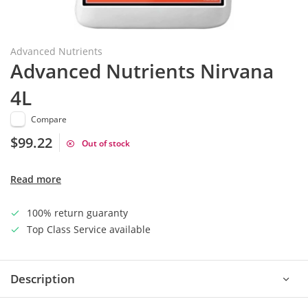
Advanced Nutrients
Advanced Nutrients Nirvana
4L
Compare
$99.22
Out of stock
Read more
100% return guaranty
Top Class Service available
Description