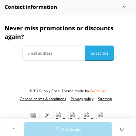
Contact information
Never miss promotions or discounts
again?
Subscribe
© TD Supply Corp
- Theme made by
Webdinge
General terms & conditions
Privacy policy
Sitemap
Add to cart