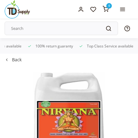
0
ice available
100% return guaranty
Top Class Service available
Back