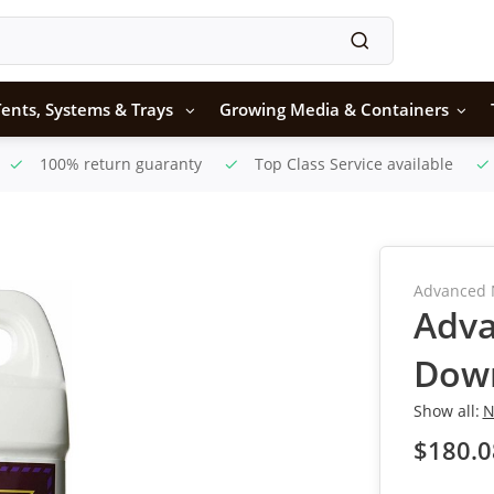
ents, Systems & Trays
Growing Media & Containers
100% return guaranty
Top Class Service available
Advanced 
Adva
Dow
Show all:
N
$180.0