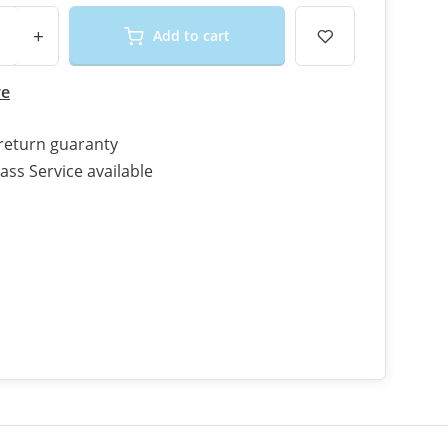
+
Add to cart
re
return guaranty
ass Service available