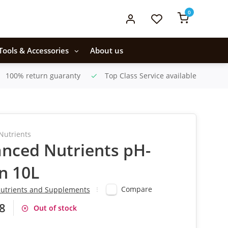
0
Tools & Accessories
About us
100% return guaranty
Top Class Service available
Nutrients
nced Nutrients pH-
n 10L
Compare
utrients and Supplements
8
Out of stock