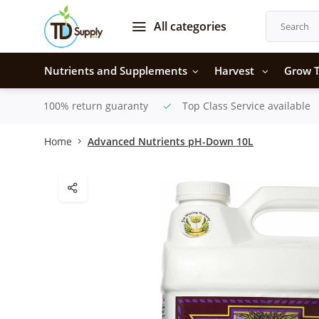
All categories
Nutrients and Supplements
Harvest
Grow T
100% return guaranty
Top Class Service available
Home
Advanced Nutrients pH-Down 10L