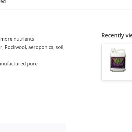
wed
Recently v
e more nutrients
, Rockwool, aeroponics, soil,
anufactured pure