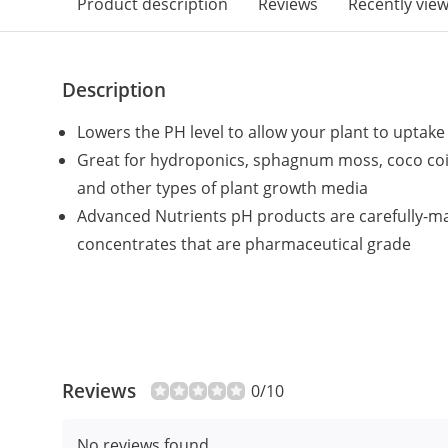
Product description
Reviews
Recently vie
Description
Lowers the PH level to allow your plant to uptak
Great for hydroponics, sphagnum moss, coco coir
and other types of plant growth media
Advanced Nutrients pH products are carefully-m
concentrates that are pharmaceutical grade
Reviews
0/10
No reviews found