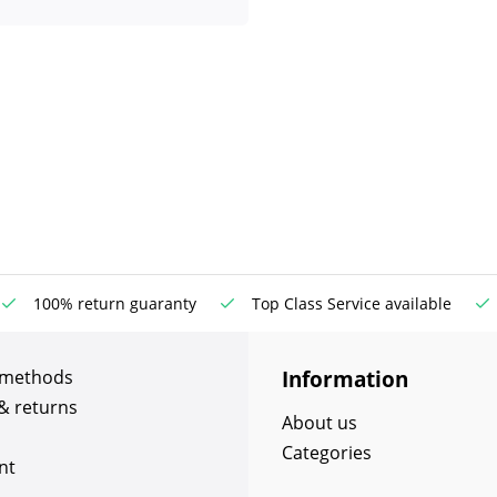
100% return guaranty
Top Class Service available
Information
 methods
& returns
About us
Categories
nt