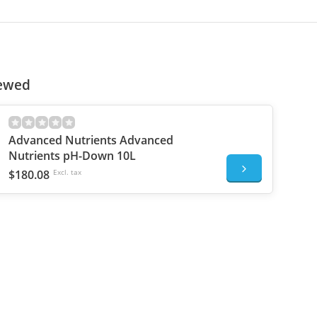
iewed
Advanced Nutrients Advanced
Nutrients pH-Down 10L
$180.08
Excl. tax