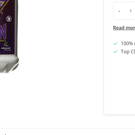
-
Read mo
100% 
Top Cl