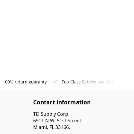
100% return guaranty
Top Class Service available
Contact information
TD Supply Corp
6911 N.W. 51st Street
Miami, FL 33166,