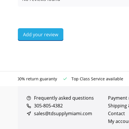
Add your review
100% return guaranty
Top Class Service available
Frequently asked questions
Payment
305-805-4382
Shipping 
sales@tdsupplymiami.com
Contact
My accou