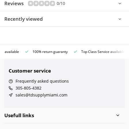
Reviews
0/10
Recently viewed
ce available
100% return guaranty
Top Class Service available
Customer service
Frequently asked questions
305-805-4382
sales@tdsupplymiami.com
Usefull links