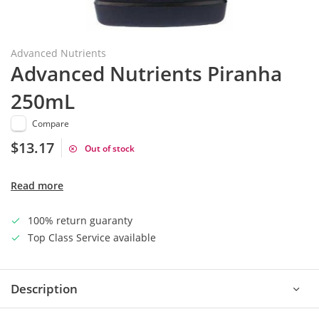
Advanced Nutrients
Advanced Nutrients Piranha
250mL
Compare
$13.17
Out of stock
Read more
100% return guaranty
Top Class Service available
Description