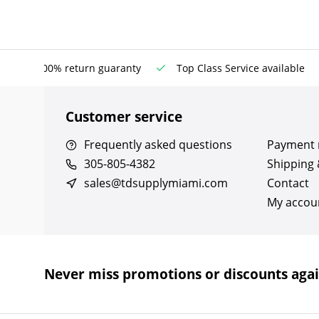
100% return guaranty
Top Class Service available
Customer service
Frequently asked questions
Payment
305-805-4382
Shipping 
sales@tdsupplymiami.com
Contact
My accou
Never miss promotions or discounts aga