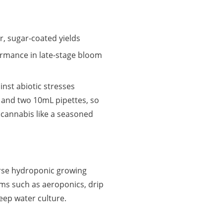
er, sugar-coated yields
ormance in late-stage bloom
inst abiotic stresses
 and two 10mL pipettes, so
 cannabis like a seasoned
verse hydroponic growing
ems such as aeroponics, drip
deep water culture.