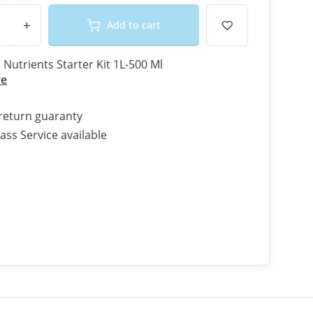
+
Add to cart
Nutrients Starter Kit 1L-500 Ml
re
return guaranty
ass Service available