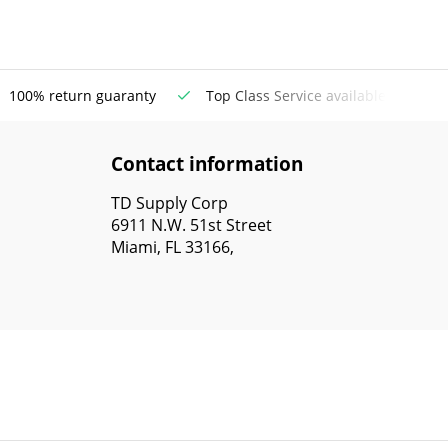
100% return guaranty
Top Class Service available
Contact information
TD Supply Corp
6911 N.W. 51st Street
Miami, FL 33166,