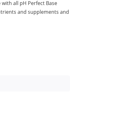
with all pH Perfect Base
Nutrients and supplements and