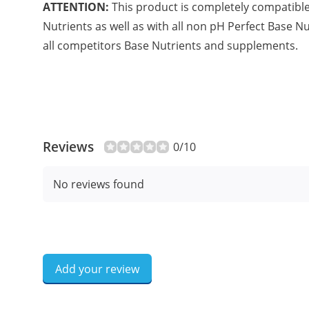
ATTENTION:
This product is completely compatible 
Nutrients as well as with all non pH Perfect Base 
all competitors Base Nutrients and supplements.
Reviews
0/10
No reviews found
Add your review