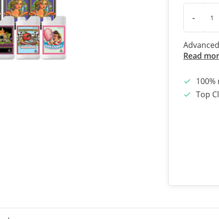
-
Advanced 
Read mo
100% 
Top Cl