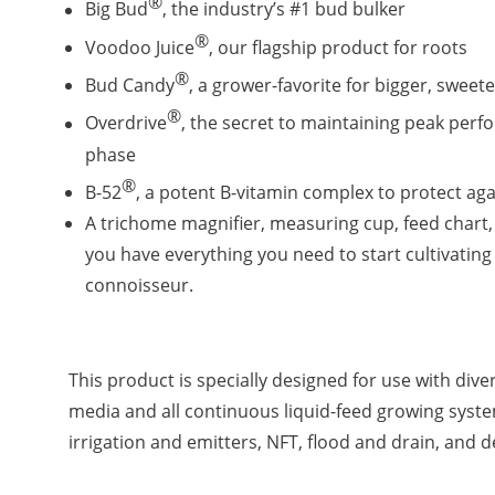
®
Big Bud
, the industry’s #1 bud bulker
®
Voodoo Juice
, our flagship product for roots
®
Bud Candy
, a grower-favorite for bigger, sweet
®
Overdrive
, the secret to maintaining peak perf
phase
®
B-52
, a potent B-vitamin complex to protect aga
A trichome magnifier, measuring cup, feed chart,
you have everything you need to start cultivating
connoisseur.
This product is specially designed for use with di
media and all continuous liquid-feed growing syst
irrigation and emitters, NFT, flood and drain, and 