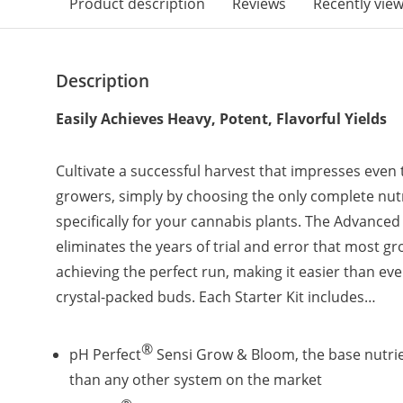
Product description
Reviews
Recently vie
Description
Easily Achieves Heavy, Potent, Flavorful Yields
Cultivate a successful harvest that impresses even
growers, simply by choosing the only complete nut
specifically for your cannabis plants. The Advanced 
eliminates the years of trial and error that most 
achieving the perfect run, making it easier than eve
crystal-packed buds. Each Starter Kit includes…
®
pH Perfect
Sensi Grow & Bloom, the base nutri
than any other system on the market