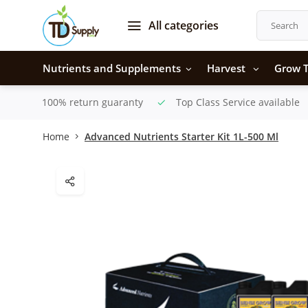
All categories
Nutrients and Supplements
Harvest
Grow T
100% return guaranty
Top Class Service available
Home
Advanced Nutrients Starter Kit 1L-500 Ml