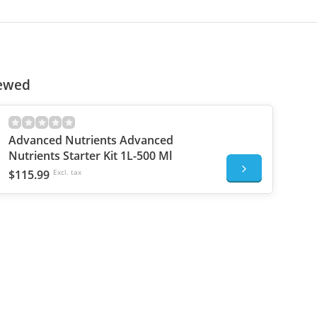
iewed
Advanced Nutrients Advanced
Nutrients Starter Kit 1L-500 Ml
$115.99
Excl. tax