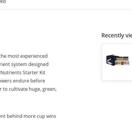
wed
Recently v
 the most experienced
rient system designed
Nutrients Starter Kit
growers endure before
r to cultivate huge, green,
ent behind more cup wins