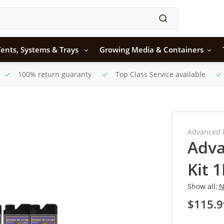
ents, Systems & Trays
Growing Media & Containers
100% return guaranty
Top Class Service available
Advanced 
Adva
Kit 
Show all:
N
$115.9