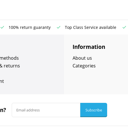
100% return guaranty
Top Class Service available
Information
 methods
About us
& returns
Categories
nt
in?
Subscribe