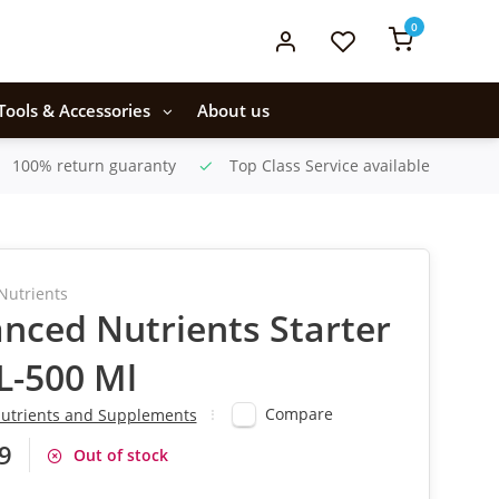
0
Tools & Accessories
About us
100% return guaranty
Top Class Service available
Nutrients
nced Nutrients Starter
1L-500 Ml
Compare
utrients and Supplements
9
Out of stock