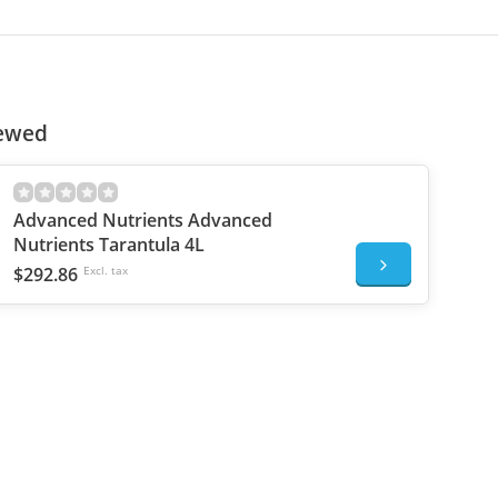
iewed
Advanced Nutrients Advanced
Nutrients Tarantula 4L
$292.86
Excl. tax