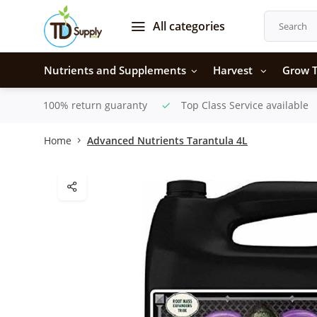
All categories
Nutrients and Supplements
Harvest
Grow T
100% return guaranty
Top Class Service available
Home
Advanced Nutrients Tarantula 4L