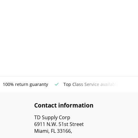
100% return guaranty
Top Class Service available
Contact information
TD Supply Corp
6911 N.W. 51st Street
Miami, FL 33166,