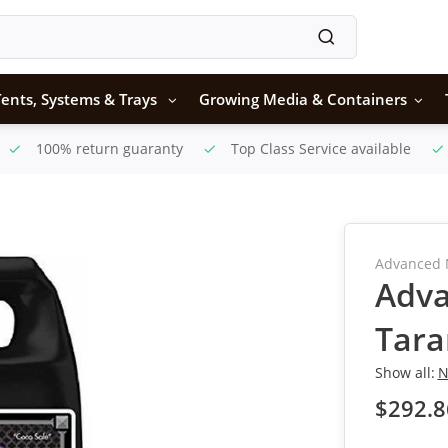
ents, Systems & Trays
Growing Media & Containers
100% return guaranty
Top Class Service available
Advanced 
Adva
Tara
Show all:
N
$292.8