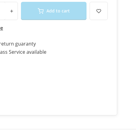
+
Add to cart
re
return guaranty
ass Service available