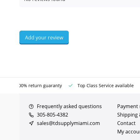
Add your review
100% return guaranty
Top Class Service available
Frequently asked questions
Payment
305-805-4382
Shipping 
sales@tdsupplymiami.com
Contact
My accou