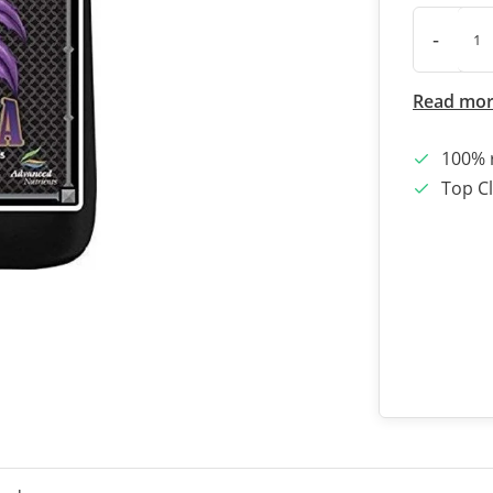
-
Read mo
100% 
Top Cl