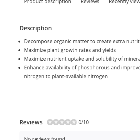
Product description
Reviews
Recently vie
Description
Decompose organic matter to create extra nutriti
Maximize plant growth rates and yields
Maximize nutrient uptake and solubility of minera
Enhance availability of phosphorous and improv
nitrogen to plant-available nitrogen
Reviews
0/10
No reviews found