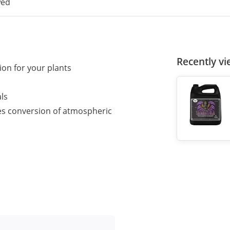
wed
Recently v
on for your plants
ls
es conversion of atmospheric