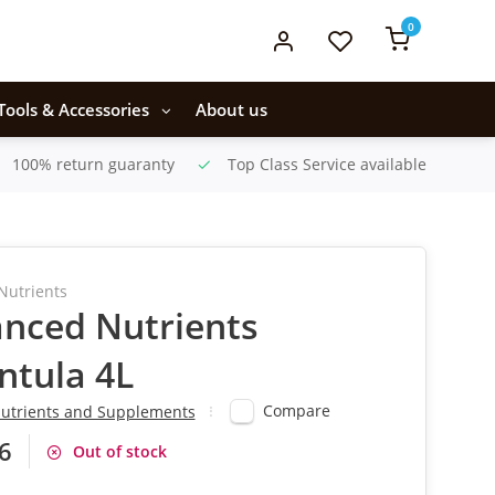
0
Tools & Accessories
About us
100% return guaranty
Top Class Service available
Nutrients
nced Nutrients
ntula 4L
Compare
utrients and Supplements
6
Out of stock