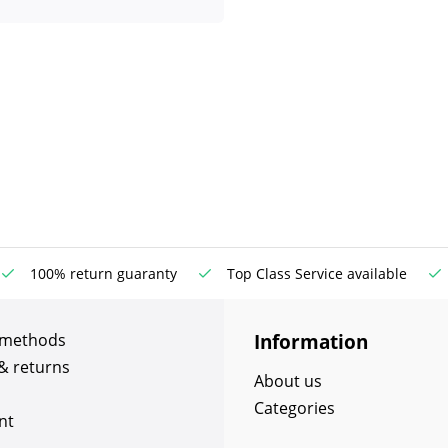
100% return guaranty
Top Class Service available
Information
 methods
& returns
About us
Categories
nt