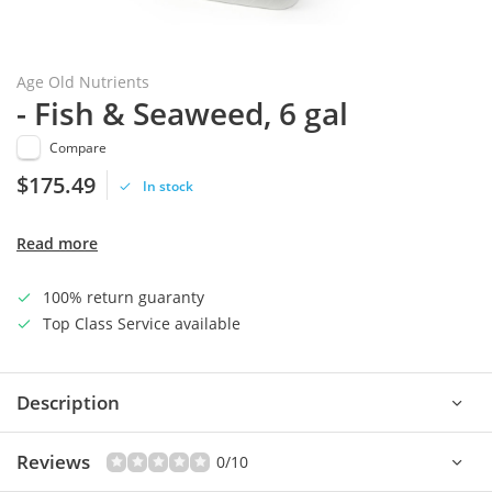
Age Old Nutrients
- Fish & Seaweed, 6 gal
Compare
$175.49
In stock
Read more
100% return guaranty
Top Class Service available
Description
Reviews
0/10