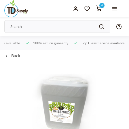
0
ice available
100% return guaranty
Top Class Service available
Back