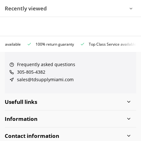
Recently viewed
ce available
100% return guaranty
Top Class Service available
Frequently asked questions
305-805-4382
sales@tdsupplymiami.com
Usefull links
Information
Contact information