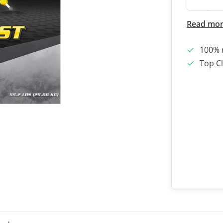
Read mo
100% 
Top Cl