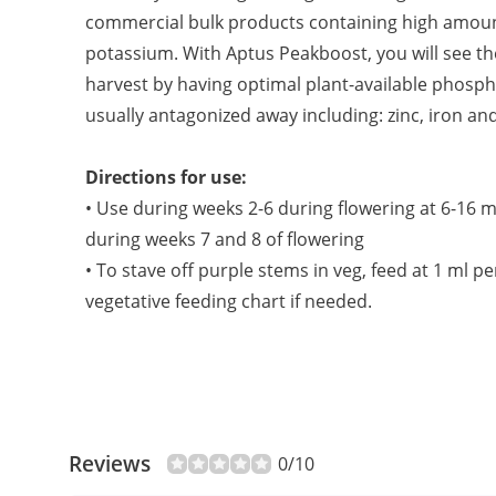
commercial bulk products containing high amou
potassium. With Aptus Peakboost, you will see the
harvest by having optimal plant-available phosp
usually antagonized away including: zinc, iron an
Directions for use:
• Use during weeks 2-6 during flowering at 6-16 m
during weeks 7 and 8 of flowering
• To stave off purple stems in veg, feed at 1 ml p
vegetative feeding chart if needed.
Reviews
0/10