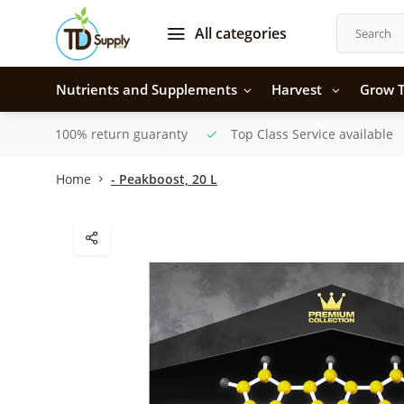
All categories
Nutrients and Supplements
Harvest
Grow T
100% return guaranty
Top Class Service available
Home
- Peakboost, 20 L