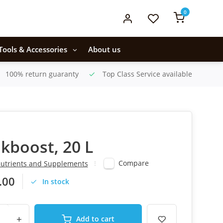
0
Tools & Accessories
About us
100% return guaranty
Top Class Service available
akboost, 20 L
Compare
utrients and Supplements
.00
In stock
+
Add to cart