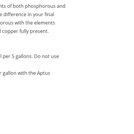
nts of both phosphorous and
 difference in your final
horous with the elements
d copper fully present.
l per 5 gallons. Do not use
er gallon with the Aptus