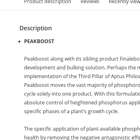
Product description
Reviews
Recently vie
Description
PEAKBOOST
Peakboost along with its sibling product Finaleb
development and bulking solution. Perhaps the 
implementation of the Third Pillar of Aptus Phil
Peakboost moves the vast majority of phosphor
cycle solely into one product. With this formulati
absolute control of heightened phosphorus appl
specific phases of a plant’s growth cycle.
The specific application of plant-available phosp
health by removing the negative antagonistic effec