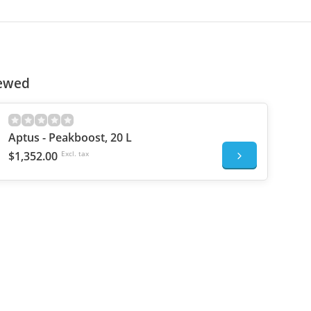
iewed
Aptus - Peakboost, 20 L
$1,352.00
Excl. tax