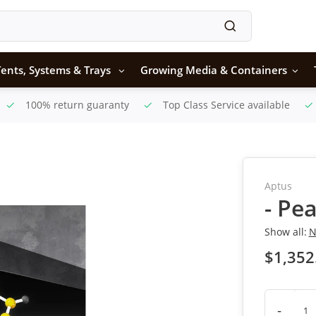
ents, Systems & Trays
Growing Media & Containers
100% return guaranty
Top Class Service available
Aptus
- Pe
Show all:
N
$1,352
-