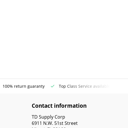
100% return guaranty
Top Class Service available
Contact information
TD Supply Corp
6911 N.W. 51st Street