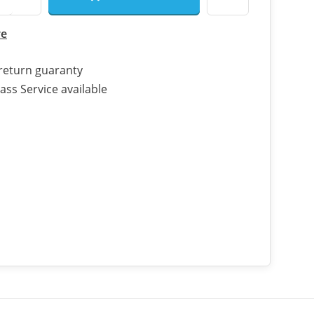
re
return guaranty
ass Service available