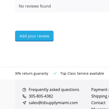
No reviews found
Add your review
100% return guaranty
Top Class Service available
Frequently asked questions
Payment
305-805-4382
Shipping 
sales@tdsupplymiami.com
Contact