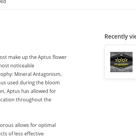
wed
Recently v
oost make up the Aptus flower
most noticeable
osophy: Mineral Antagonism,
ous used during the bloom
on, Aptus has allowed for
ication throughout the
horous allows for optimal
ts of less effective