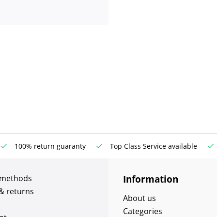
100% return guaranty
Top Class Service available
Information
 methods
& returns
About us
Categories