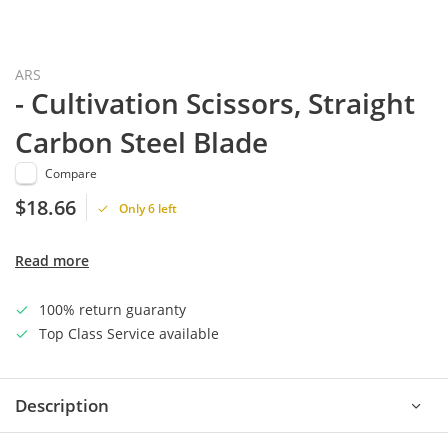
ARS
- Cultivation Scissors, Straight
Carbon Steel Blade
Compare
$18.66
Only 6 left
Read more
100% return guaranty
Top Class Service available
Description