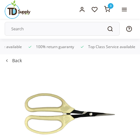
0
ice available
100% return guaranty
Top Class Service available
Back