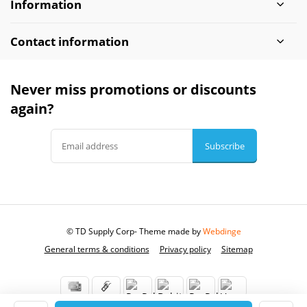
Information
Contact information
Never miss promotions or discounts
again?
Subscribe
© TD Supply Corp
- Theme made by
Webdinge
General terms & conditions
Privacy policy
Sitemap