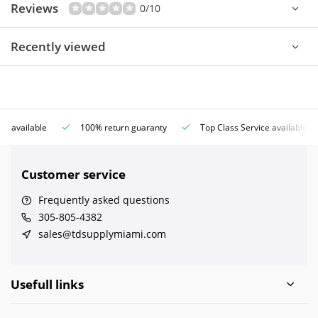
Reviews
0/10
Recently viewed
ce available
100% return guaranty
Top Class Service available
Customer service
Frequently asked questions
305-805-4382
sales@tdsupplymiami.com
Usefull links