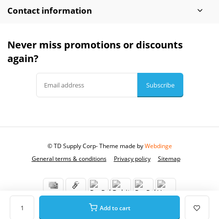
Contact information
Never miss promotions or discounts
again?
Subscribe
© TD Supply Corp
- Theme made by
Webdinge
General terms & conditions
Privacy policy
Sitemap
Add to cart