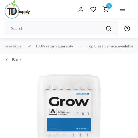
0
ice available
100% return guaranty
Top Class Service available
Back