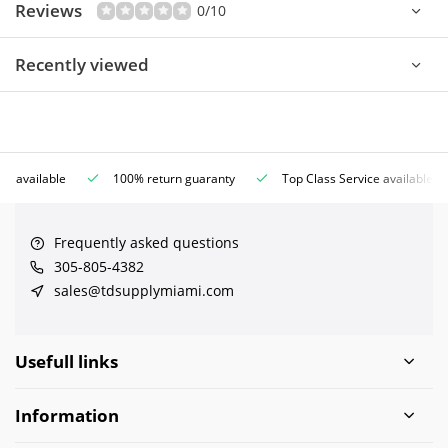
Reviews
0/10
Recently viewed
ce available
100% return guaranty
Top Class Service available
Frequently asked questions
305-805-4382
sales@tdsupplymiami.com
Usefull links
Information