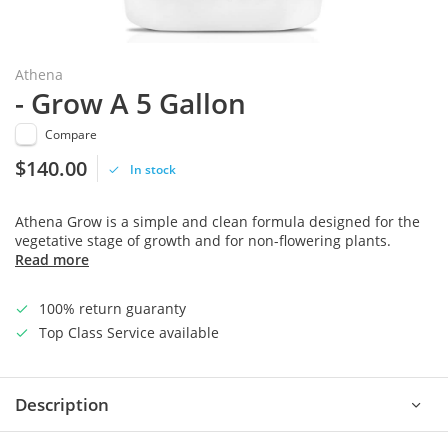
Athena
- Grow A 5 Gallon
Compare
$140.00
In stock
Athena Grow is a simple and clean formula designed for the
vegetative stage of growth and for non-flowering plants.
Read more
100% return guaranty
Top Class Service available
Description