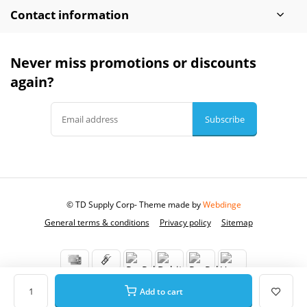
Contact information
Never miss promotions or discounts
again?
Subscribe
© TD Supply Corp
- Theme made by
Webdinge
General terms & conditions
Privacy policy
Sitemap
Add to cart