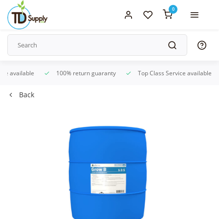
0
ice available
100% return guaranty
Top Class Service available
Back