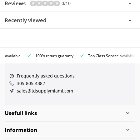
Reviews
0/10
Recently viewed
ce available
100% return guaranty
Top Class Service available
Frequently asked questions
305-805-4382
sales@tdsupplymiami.com
Usefull links
Information