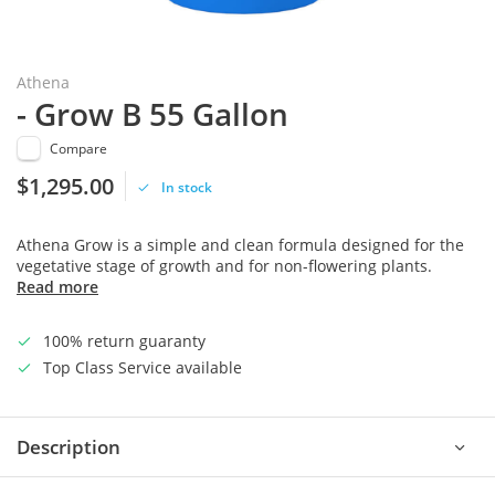
Athena
- Grow B 55 Gallon
Compare
$1,295.00
In stock
Athena Grow is a simple and clean formula designed for the
vegetative stage of growth and for non-flowering plants.
Read more
100% return guaranty
Top Class Service available
Description