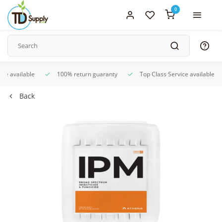
0
ice available
100% return guaranty
Top Class Service available
Back