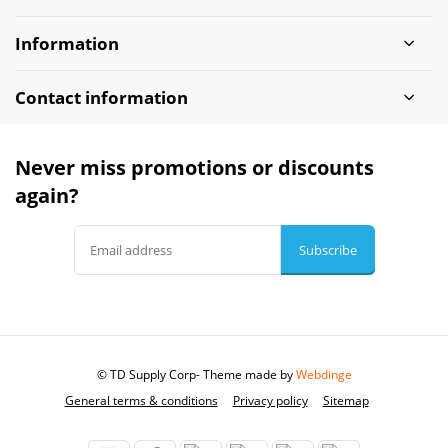
Information
Contact information
Never miss promotions or discounts
again?
Subscribe
© TD Supply Corp
- Theme made by
Webdinge
General terms & conditions
Privacy policy
Sitemap