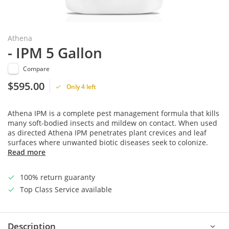
Athena
- IPM 5 Gallon
Compare
$595.00
Only 4 left
Athena IPM is a complete pest management formula that kills
many soft-bodied insects and mildew on contact. When used
as directed Athena IPM penetrates plant crevices and leaf
surfaces where unwanted biotic diseases seek to colonize.
Read more
100% return guaranty
Top Class Service available
Description