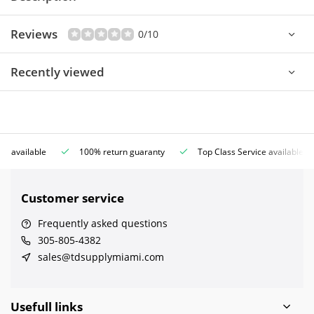
Reviews
0/10
Recently viewed
ce available
100% return guaranty
Top Class Service available
Customer service
Frequently asked questions
305-805-4382
sales@tdsupplymiami.com
Usefull links