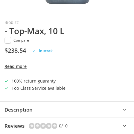
Biobizz
- Top-Max, 10 L
Compare
$238.54
In stock
Read more
100% return guaranty
Top Class Service available
Description
Reviews
0/10