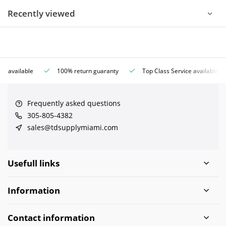
Recently viewed
ce available
100% return guaranty
Top Class Service available
Frequently asked questions
305-805-4382
sales@tdsupplymiami.com
Usefull links
Information
Contact information