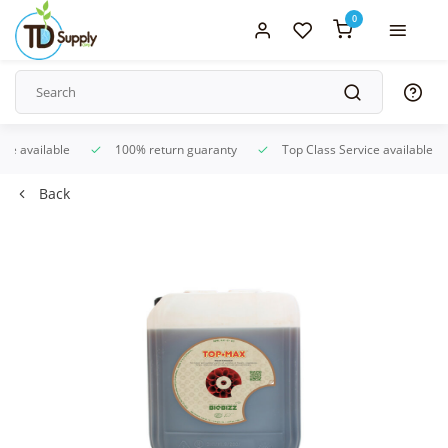
0
ice available
100% return guaranty
Top Class Service available
Back