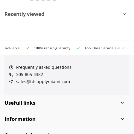
Recently viewed
ce available
100% return guaranty
Top Class Service available
Frequently asked questions
305-805-4382
sales@tdsupplymiami.com
Usefull links
Information