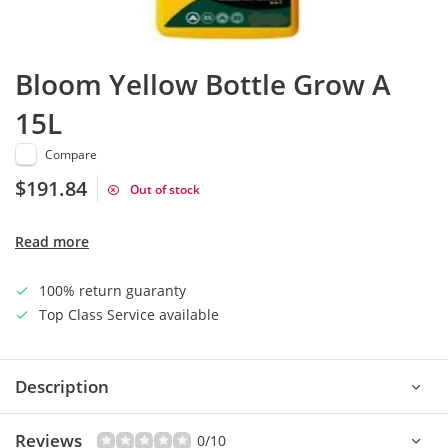
Bloom Yellow Bottle Grow A
15L
Compare
$191.84
Out of stock
Read more
100% return guaranty
Top Class Service available
Description
Reviews
0/10