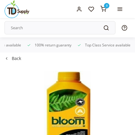
0
ice available
100% return guaranty
Top Class Service available
Back