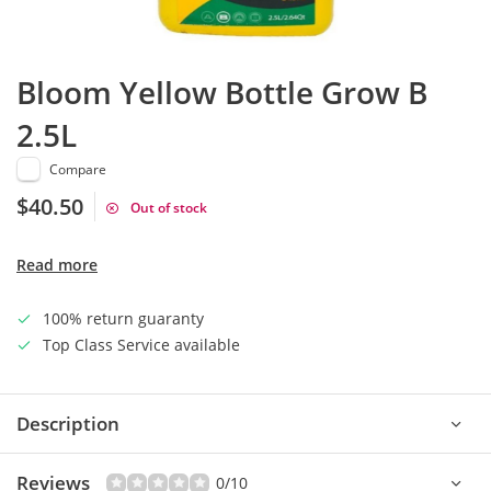
Bloom Yellow Bottle Grow B
2.5L
Compare
$40.50
Out of stock
Read more
100% return guaranty
Top Class Service available
Description
Reviews
0/10