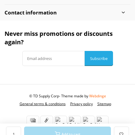
Contact information
Never miss promotions or discounts
again?
Subscribe
© TD Supply Corp
- Theme made by
Webdinge
General terms & conditions
Privacy policy
Sitemap
Add to cart