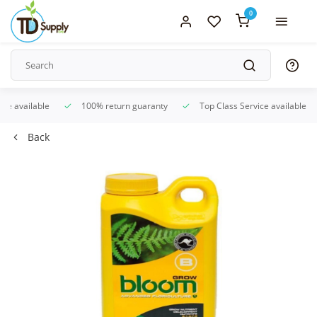
0
ice available
100% return guaranty
Top Class Service available
Back