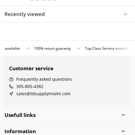
Recently viewed
ce available
100% return guaranty
Top Class Service available
Customer service
Frequently asked questions
305-805-4382
sales@tdsupplymiami.com
Usefull links
Information