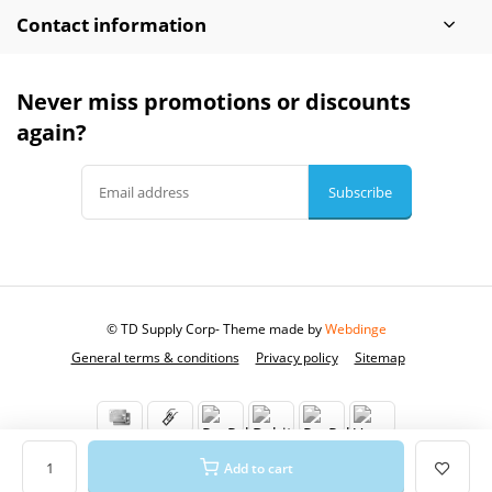
Contact information
Never miss promotions or discounts
again?
Subscribe
© TD Supply Corp
- Theme made by
Webdinge
General terms & conditions
Privacy policy
Sitemap
Add to cart