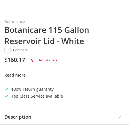
Botanicare
Botanicare 115 Gallon
Reservoir Lid - White
Compare
$160.17
Out of stock
Read more
100% return guaranty
Top Class Service available
Description