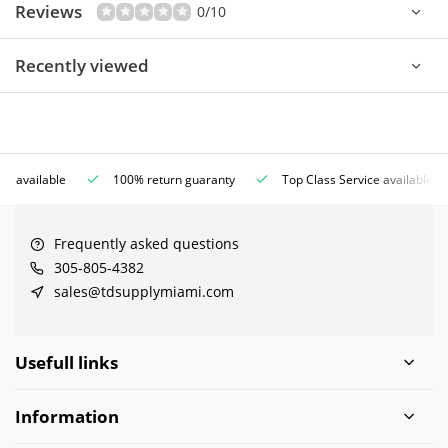
Reviews
0/10
Recently viewed
ce available
100% return guaranty
Top Class Service available
Frequently asked questions
305-805-4382
sales@tdsupplymiami.com
Usefull links
Information