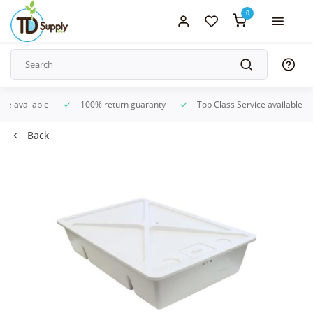
0
ice available
100% return guaranty
Top Class Service available
Back