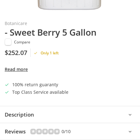
Botanicare
- Sweet Berry 5 Gallon
Compare
$252.07
Only 1 left
Read more
100% return guaranty
Top Class Service available
Description
Reviews
0/10