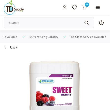
0
ice available
100% return guaranty
Top Class Service available
Back