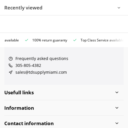
Recently viewed
ce available
100% return guaranty
Top Class Service available
Frequently asked questions
305-805-4382
sales@tdsupplymiami.com
Usefull links
Information
Contact information