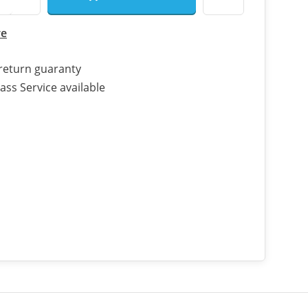
re
return guaranty
ass Service available