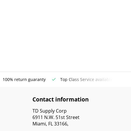
100% return guaranty
Top Class Service available
Contact information
TD Supply Corp
6911 N.W. 51st Street
Miami, FL 33166,