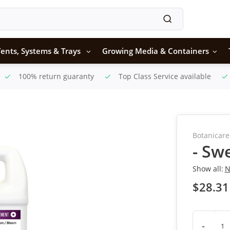
ents, Systems & Trays
Growing Media & Containers
100% return guaranty
Top Class Service available
Botanicare
- Sw
Show all:
N
$28.31
-