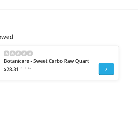
iewed
Botanicare - Sweet Carbo Raw Quart
$28.31
Excl. tax