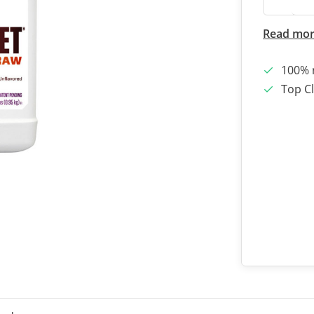
Read mo
100% 
Top Cl