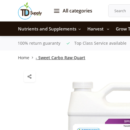
All categories
Nutrients and Supplements
Harvest
Grow T
100% return guaranty
Top Class Service available
Home
- Sweet Carbo Raw Quart