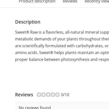
Product description
Reviews
Recently vie
Description
Sweet® Raw is a flavorless, all-natural mineral su
metabolic demands of your plants throughout their l
are scientifically formulated with carbohydrates, o
amino acids. Sweet® helps plants maintain an op
proper balance between photosynthesis and respir
Reviews
0/10
No reviews found