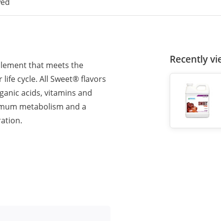
wed
Recently v
pplement that meets the
ife cycle. All Sweet® flavors
rganic acids, vitamins and
timum metabolism and a
ation.