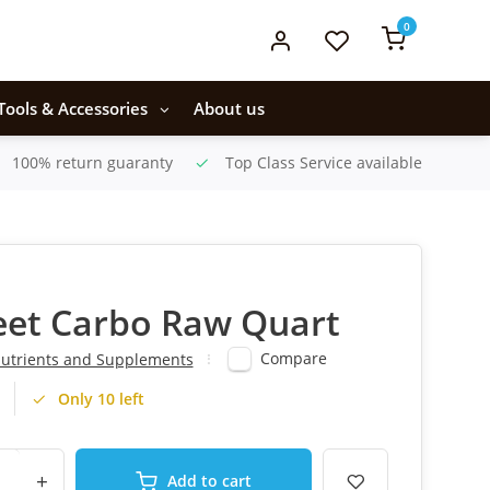
0
Tools & Accessories
About us
100% return guaranty
Top Class Service available
eet Carbo Raw Quart
Compare
utrients and Supplements
Only 10 left
+
Add to cart