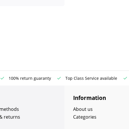
100% return guaranty
Top Class Service available
Information
 methods
About us
& returns
Categories