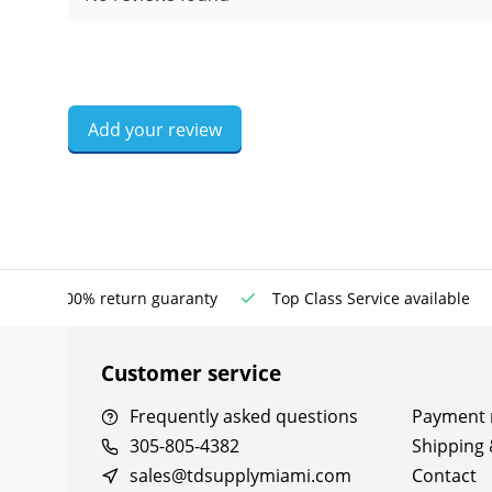
Add your review
100% return guaranty
Top Class Service available
Customer service
Frequently asked questions
Payment
305-805-4382
Shipping 
sales@tdsupplymiami.com
Contact