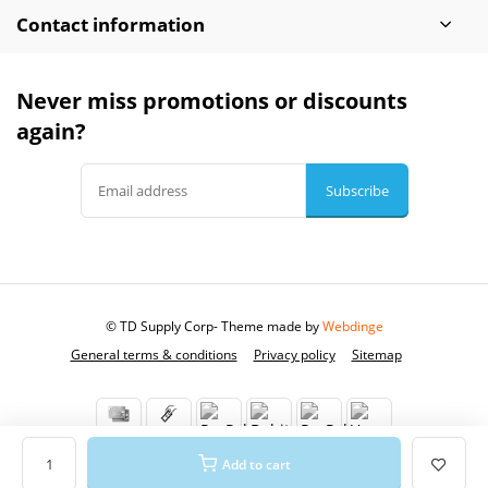
Contact information
Never miss promotions or discounts
again?
Subscribe
© TD Supply Corp
- Theme made by
Webdinge
General terms & conditions
Privacy policy
Sitemap
Add to cart