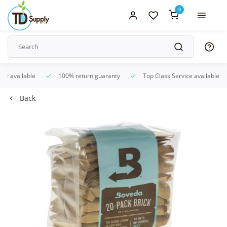
0
ice available
100% return guaranty
Top Class Service available
Back