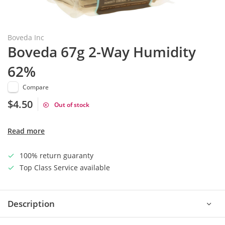
Boveda Inc
Boveda 67g 2-Way Humidity
62%
Compare
$4.50
Out of stock
Read more
100% return guaranty
Top Class Service available
Description