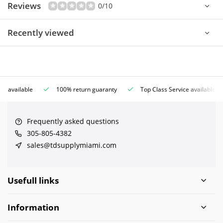
Reviews
0/10
Recently viewed
ce available
100% return guaranty
Top Class Service available
Frequently asked questions
305-805-4382
sales@tdsupplymiami.com
Usefull links
Information