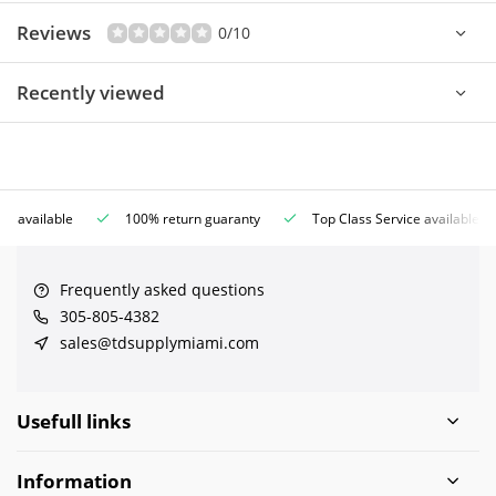
Reviews
0/10
Recently viewed
ce available
100% return guaranty
Top Class Service available
Frequently asked questions
305-805-4382
sales@tdsupplymiami.com
Usefull links
Information