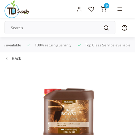
0
ice available
100% return guaranty
Top Class Service available
Back