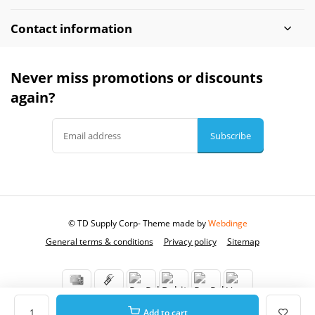
Contact information
Never miss promotions or discounts
again?
Subscribe
© TD Supply Corp
- Theme made by
Webdinge
General terms & conditions
Privacy policy
Sitemap
Add to cart