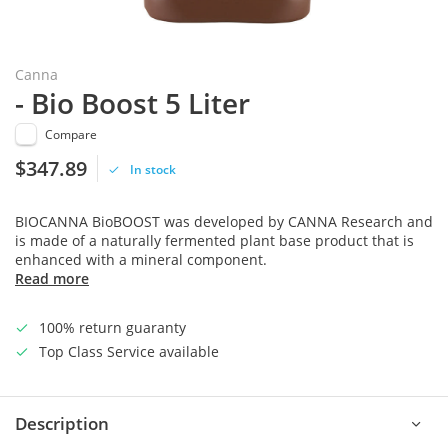
Canna
- Bio Boost 5 Liter
Compare
$347.89
In stock
BIOCANNA BioBOOST was developed by CANNA Research and
is made of a naturally fermented plant base product that is
enhanced with a mineral component.
Read more
100% return guaranty
Top Class Service available
Description