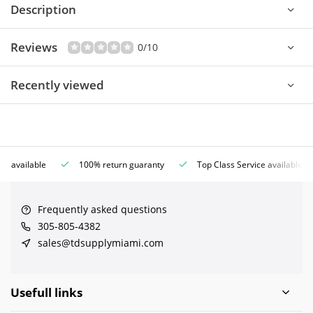
Description
Reviews
0/10
Recently viewed
ce available
100% return guaranty
Top Class Service available
Frequently asked questions
305-805-4382
sales@tdsupplymiami.com
Usefull links