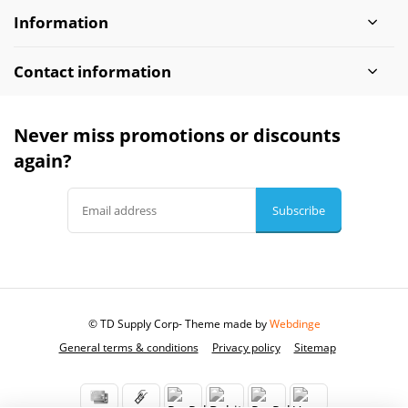
Information
Contact information
Never miss promotions or discounts
again?
Subscribe
© TD Supply Corp
- Theme made by
Webdinge
General terms & conditions
Privacy policy
Sitemap