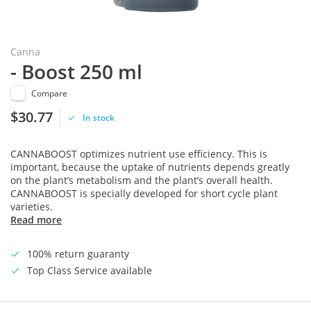
Canna
- Boost 250 ml
Compare
$30.77
In stock
CANNABOOST optimizes nutrient use efficiency. This is
important, because the uptake of nutrients depends greatly
on the plant’s metabolism and the plant’s overall health.
CANNABOOST is specially developed for short cycle plant
varieties.
Read more
100% return guaranty
Top Class Service available