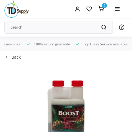
0
ice available
100% return guaranty
Top Class Service available
Back