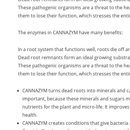
These pathogenic organisms are a threat to the he
them to lose their function, which stresses the enti
The enzymes in CANNAZYM have many benefits:
In a root system that functions well, roots die off
Dead root remnants form an ideal growing substra
These pathogenic organisms are a threat to the he
them to lose their function, which stresses the enti
CANNAZYM turns dead roots into minerals and ca
important, because these minerals and sugars ma
nutrients for the plant and micro-life. It improves
health.
CANNAZYM creates conditions that give bacteria 