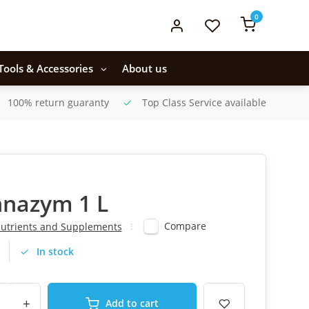
0
Tools & Accessories
About us
100% return guaranty
Top Class Service available
nnazym 1 L
Compare
utrients and Supplements
In stock
+
Add to cart