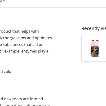
wed
Recently v
oduct that helps with
microorganisms and optimizes
e substances that aid or
For example, enzymes play a
nd cold
 and new roots are formed.
te for pathogenic organisms.