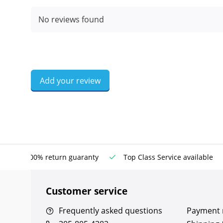
No reviews found
Add your review
100% return guaranty
Top Class Service available
Customer service
Frequently asked questions
Payment