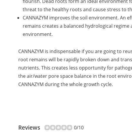
flourish. Dead roots form an ideal environment f
threat to the healthy roots and cause stress to th
CANNAZYM improves the soil environment. An eff
remains creates a balanced hydrological regime 
environment.
CANNAZYM is indispensable if you are going to reu
root remains will be rapidly broken down and tra
nutrients. This creates less opportunity for patho
the air/water pore space balance in the root envi
CANNAZYM during the whole growth cycle.
Reviews
0/10