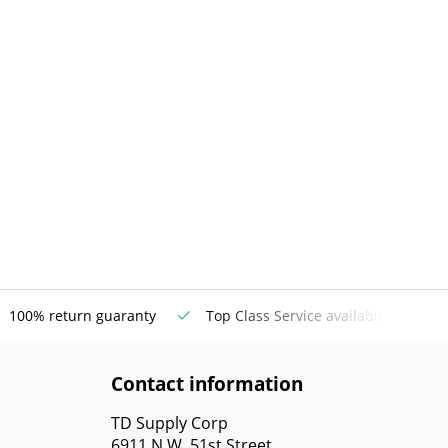
100% return guaranty
Top Class Service available
Contact information
TD Supply Corp
6911 N.W. 51st Street