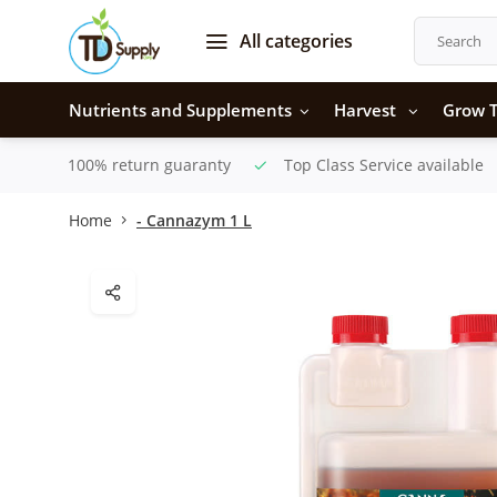
All categories
Nutrients and Supplements
Harvest
Grow T
100% return guaranty
Top Class Service available
Home
- Cannazym 1 L