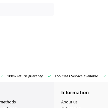
100% return guaranty
Top Class Service available
Information
 methods
About us