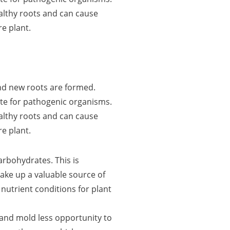
althy roots and can cause
re plant.
 and new roots are formed.
te for pathogenic organisms.
althy roots and can cause
re plant.
rbohydrates. This is
ke up a valuable source of
 nutrient conditions for plant
and mold less opportunity to