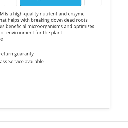
is a high-quality nutrient and enzyme
hat helps with breaking down dead roots
s beneficial microorganisms and optimizes
ent environment for the plant.
re
return guaranty
ass Service available