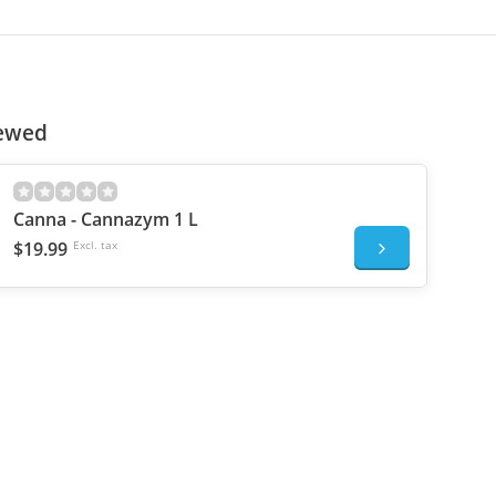
iewed
Canna - Cannazym 1 L
$19.99
Excl. tax