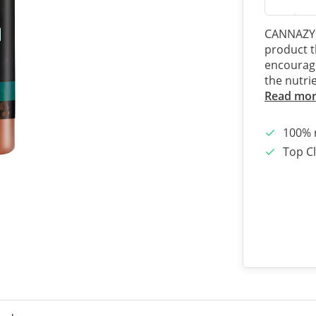
CANNAZYM 
product t
encourage
the nutri
Read mo
100% 
Top Cl