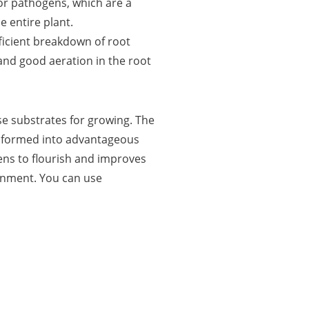
or pathogens, which are a
e entire plant.
icient breakdown of root
and good aeration in the root
se substrates for growing. The
nsformed into advantageous
gens to flourish and improves
ronment. You can use