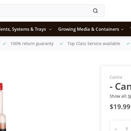
ents, Systems & Trays
Growing Media & Containers
100% return guaranty
Top Class Service available
Canna
- Ca
Show all:
N
$19.99
-