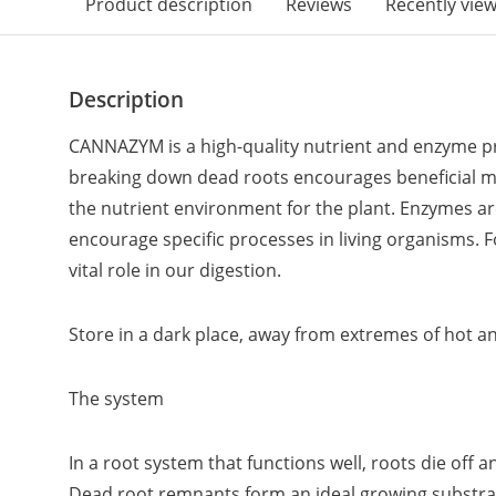
Product description
Reviews
Recently vie
Description
CANNAZYM is a high-quality nutrient and enzyme pr
breaking down dead roots encourages beneficial 
the nutrient environment for the plant. Enzymes ar
encourage specific processes in living organisms. 
vital role in our digestion.
Store in a dark place, away from extremes of hot a
The system
In a root system that functions well, roots die off
Dead root remnants form an ideal growing substra