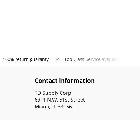
100% return guaranty
Top Class Service available
Contact information
TD Supply Corp
6911 N.W. 51st Street
Miami, FL 33166,