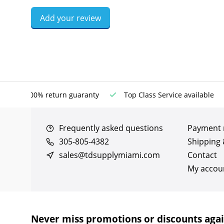
Add your review
100% return guaranty
Top Class Service available
Frequently asked questions
Payment
305-805-4382
Shipping 
sales@tdsupplymiami.com
Contact
My accou
Never miss promotions or discounts aga