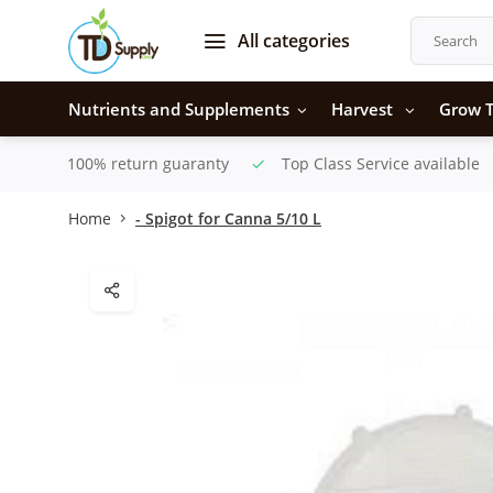
All categories
Nutrients and Supplements
Harvest
Grow T
100% return guaranty
Top Class Service available
Home
- Spigot for Canna 5/10 L