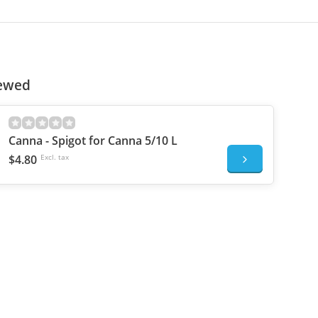
iewed
Canna - Spigot for Canna 5/10 L
$4.80
Excl. tax