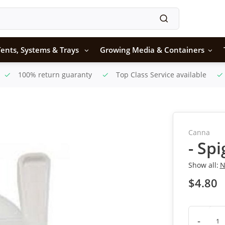
ents, Systems & Trays
Growing Media & Containers
100% return guaranty
Top Class Service available
Canna
- Sp
Show all:
N
$4.80
-