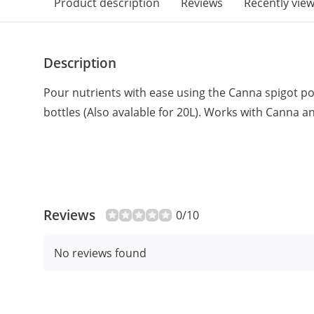
Product description
Reviews
Recently vie
Description
Pour nutrients with ease using the Canna spigot po
bottles (Also avalable for 20L). Works with Canna 
Reviews
0/10
No reviews found