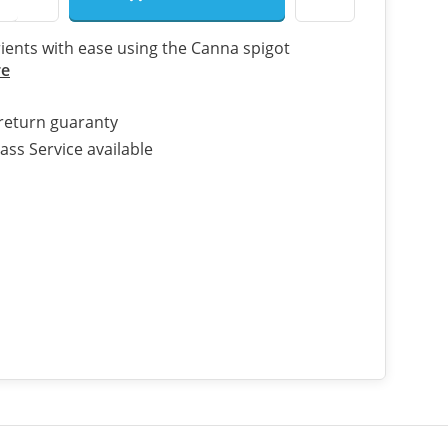
ients with ease using the Canna spigot
re
return guaranty
ass Service available