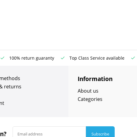
100% return guaranty
Top Class Service available
Information
 methods
& returns
About us
Categories
nt
in?
Subscribe