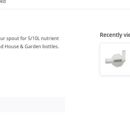
wed
Recently v
ur spout for 5/10L nutrient
and House & Garden bottles.