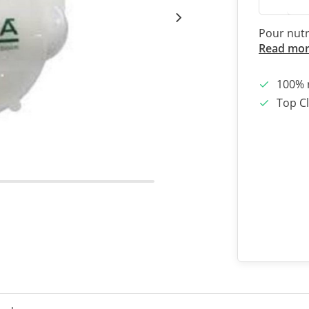
Pour nutr
Read mo
100% 
Top Cl