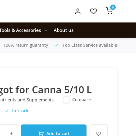
0
Tools & Accessories
About us
100% return guaranty
Top Class Service available
igot for Canna 5/10 L
Compare
utrients and Supplements
In stock
+
Add to cart